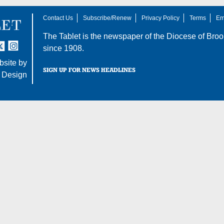
Contact Us
Subscribe/Renew
Privacy Policy
Terms
Em
The Tablet is the newspaper of the
Diocese of Broo
tter
nstagram
since 1908.
site by
SIGN UP FOR NEWS HEADLINES
 Design