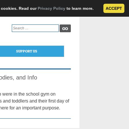
e cookies. Read our
Privacy Policy
to learn more.
ACCEPT
Search
for:
SUPPORT US
dies, and Info
o were in the school gym on
s and toddlers and their first day of
 there for an important purpose.