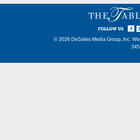
Facebook
Twi
I
FOLLOW US
© 2026
DeSales Media Group, Inc.
Web
345