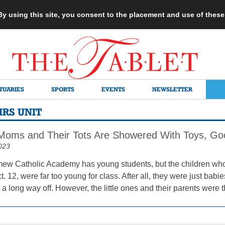
 By using this site, you consent to the placement and use of thes
TUARIES
SPORTS
EVENTS
NEWSLETTER
RS UNIT
Moms and Their Tots Are Showered With Toys, Goo
023
mew Catholic Academy has young students, but the children wh
. 12, were far too young for class. After all, they were just babie
ll a long way off. However, the little ones and their parents were