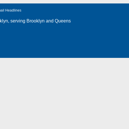
ail Headlines
klyn
, serving Brooklyn and Queens