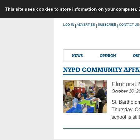
This site uses cookies to store information on your computer.
Skip
LOG IN
ADVERTISE
SUBSCRIBE
CONTACT US
|
|
|
to
content
NEWS
OPINION
OBI
NYPD COMMUNITY AFFAI
Elmhurst 
October 16, 2
St. Bartholo
Thursday, Oct
school is sti