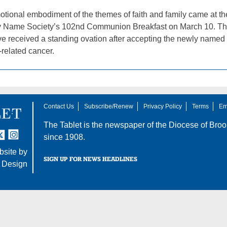
tional embodiment of the themes of faith and family came at t
Name Society’s 102nd Communion Breakfast on March 10. That’s
e received a standing ovation after accepting the newly named a
-related cancer.
Contact Us
Subscribe/Renew
Privacy Policy
Terms
Em
The Tablet is the newspaper of the
Diocese of Broo
tter
nstagram
since 1908.
site by
SIGN UP FOR NEWS HEADLINES
 Design