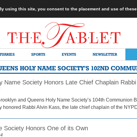
 By using this site, you consent to the placement and use of thes
TUARIES
SPORTS
EVENTS
NEWSLETTER
UEENS HOLY NAME SOCIETY’S 102ND COMMU
 Name Society Honors Late Chief Chaplain Rabbi 
6
ooklyn and Queens Holy Name Society’s 104th Communion Brea
ty honored Rabbi Alvin Kass, the late chief chaplain of the NY
 Society Honors One of its Own
24