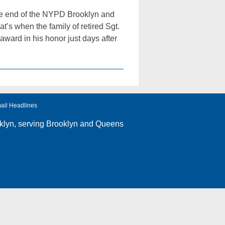
he end of the NYPD Brooklyn and
 when the family of retired Sgt.
ward in his honor just days after
ail Headlines
klyn
, serving Brooklyn and Queens