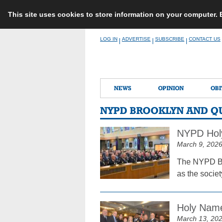
This site uses cookies to store information on your computer.
Skip
LOG IN
ADVERTISE
SUBSCRIBE
CONTACT US
|
|
|
to
content
NEWS
OPINION
OBI
NYPD BROOKLYN AND Q
NYPD Holy
March 9, 202
The NYPD Br
as the socie
Holy Name
March 13, 20