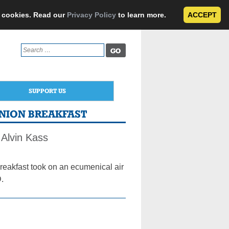
e cookies. Read our
Privacy Policy
to learn more.
ACCEPT
Search
for:
SUPPORT US
NION BREAKFAST
Alvin Kass
kfast took on an ecumenical air
PD.