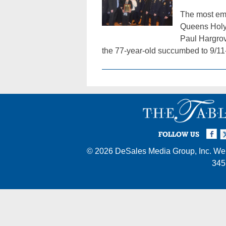
The most emo
Queens Holy 
Paul Hargrov
the 77-year-old succumbed to 9/11
Facebook
Twi
I
FOLLOW US
© 2026
DeSales Media Group, Inc.
Web
345