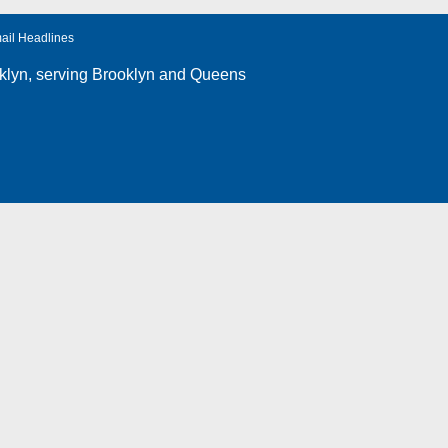
ail Headlines
klyn
, serving Brooklyn and Queens