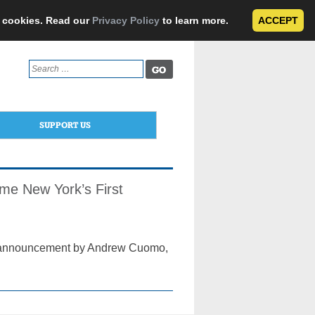
e cookies. Read our
Privacy Policy
to learn more.
ACCEPT
Search
for:
SUPPORT US
e New York’s First
on announcement by Andrew Cuomo,