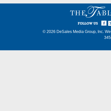
Facebook
Twi
I
FOLLOW US
© 2026
DeSales Media Group, Inc.
Web
345