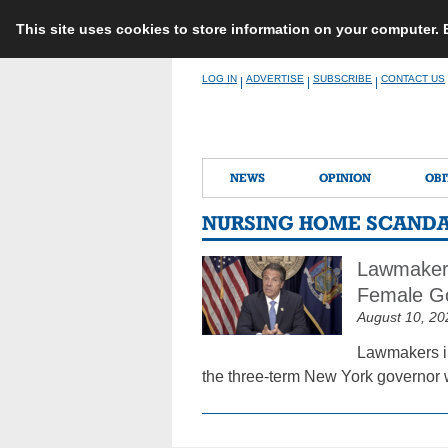
This site uses cookies to store information on your computer.
Skip
LOG IN
ADVERTISE
SUBSCRIBE
CONTACT US
|
|
|
to
content
NEWS
OPINION
OBI
NURSING HOME SCAND
Lawmakers
Female G
August 10, 20
Lawmakers i
the three-term New York governor