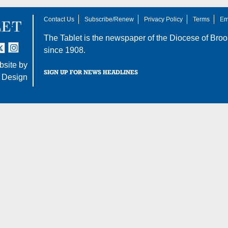
Contact Us
Subscribe/Renew
Privacy Policy
Terms
Em
The Tablet is the newspaper of the
Diocese of Broo
tter
nstagram
since 1908.
site by
SIGN UP FOR NEWS HEADLINES
 Design