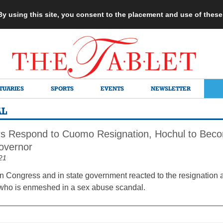
 By using this site, you consent to the placement and use of thes
TUARIES
SPORTS
EVENTS
NEWSLETTER
AL
 Respond to Cuomo Resignation, Hochul to Becom
overnor
21
n Congress and in state government reacted to the resignati
 who is enmeshed in a sex abuse scandal.