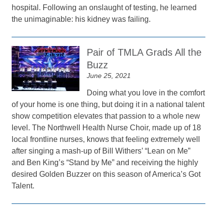
hospital. Following an onslaught of testing, he learned
the unimaginable: his kidney was failing.
Pair of TMLA Grads All the
Buzz
June 25, 2021
Doing what you love in the comfort
of your home is one thing, but doing it in a national talent
show competition elevates that passion to a whole new
level. The Northwell Health Nurse Choir, made up of 18
local frontline nurses, knows that feeling extremely well
after singing a mash-up of Bill Withers’ “Lean on Me”
and Ben King’s “Stand by Me” and receiving the highly
desired Golden Buzzer on this season of America’s Got
Talent.