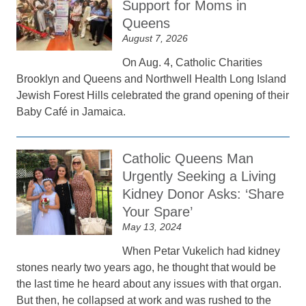
Support for Moms in
Queens
August 7, 2026
On Aug. 4, Catholic Charities
Brooklyn and Queens and Northwell Health Long Island
Jewish Forest Hills celebrated the grand opening of their
Baby Café in Jamaica.
Catholic Queens Man
Urgently Seeking a Living
Kidney Donor Asks: ‘Share
Your Spare’
May 13, 2024
When Petar Vukelich had kidney
stones nearly two years ago, he thought that would be
the last time he heard about any issues with that organ.
But then, he collapsed at work and was rushed to the