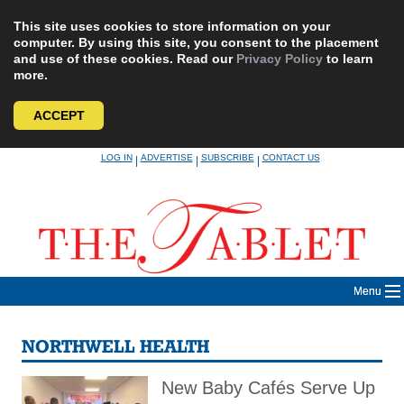
This site uses cookies to store information on your
computer. By using this site, you consent to the placement
and use of these cookies. Read our
Privacy Policy
to learn
more.
ACCEPT
Skip
LOG IN
ADVERTISE
SUBSCRIBE
CONTACT US
|
|
|
to
content
Menu
NORTHWELL HEALTH
New Baby Cafés Serve Up