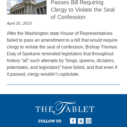
Passes Bill Requiring
Clergy to Violate the Seal
of Confession
April 20, 2023
After the Washington state House of Representatives
failed to pass an amendment to a bill that would require
clergy to violate the seal of confession, Bishop Thomas
Daly of Spokane reminded legislators that throughout
history “all” such attempts by “kings, queens, dictators,
potentates, and legislators” have failed, and that even if
it passed, clergy wouldn’t capitulate.
FOLLOW US