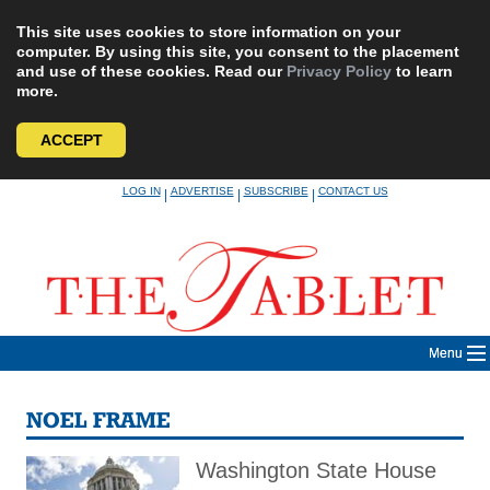
This site uses cookies to store information on your
computer. By using this site, you consent to the placement
and use of these cookies. Read our
Privacy Policy
to learn
more.
ACCEPT
Skip
LOG IN
ADVERTISE
SUBSCRIBE
CONTACT US
|
|
|
to
content
Menu
NOEL FRAME
Washington State House