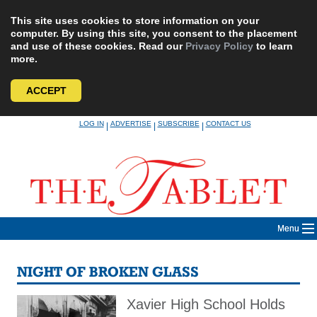
This site uses cookies to store information on your
computer. By using this site, you consent to the placement
and use of these cookies. Read our
Privacy Policy
to learn
more.
ACCEPT
Skip
LOG IN
ADVERTISE
SUBSCRIBE
CONTACT US
|
|
|
to
content
Menu
NIGHT OF BROKEN GLASS
Xavier High School Holds