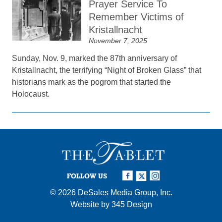
Prayer Service To
Remember Victims of
Kristallnacht
November 7, 2025
Sunday, Nov. 9, marked the 87th anniversary of
Kristallnacht, the terrifying “Night of Broken Glass” that
historians mark as the pogrom that started the
Holocaust.
FOLLOW US
© 2026
DeSales Media Group, Inc.
Website by
345 Design