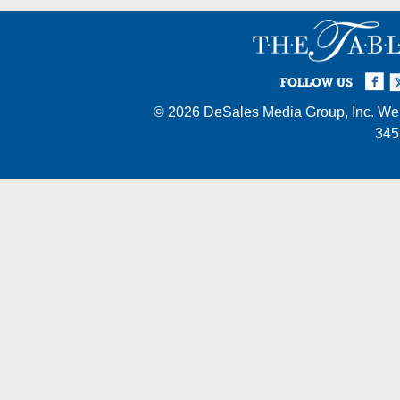
Facebook
Twi
I
FOLLOW US
© 2026
DeSales Media Group, Inc.
Web
345