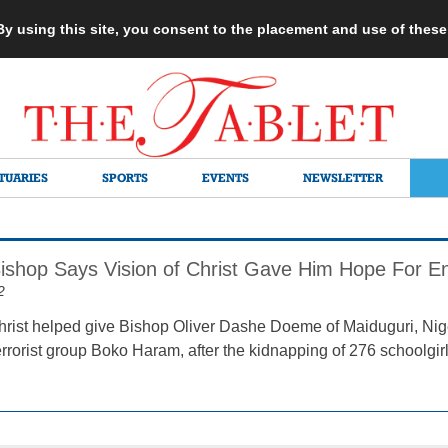
 By using this site, you consent to the placement and use of thes
TUARIES
SPORTS
EVENTS
NEWSLETTER
Bishop Says Vision of Christ Gave Him Hope For 
2
Christ helped give Bishop Oliver Dashe Doeme of Maiduguri, Nige
errorist group Boko Haram, after the kidnapping of 276 schoolgir