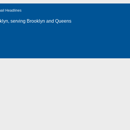
ail Headlines
klyn
, serving Brooklyn and Queens