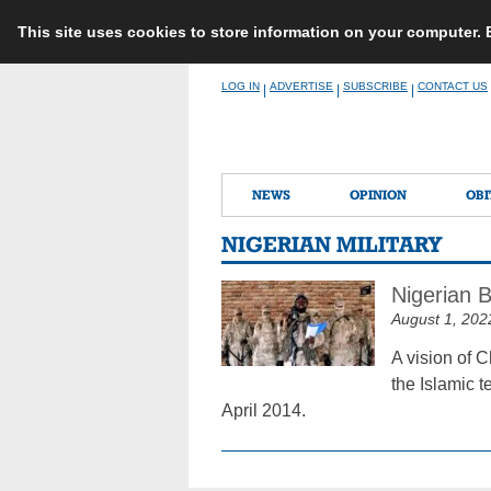
This site uses cookies to store information on your computer.
Skip
LOG IN
ADVERTISE
SUBSCRIBE
CONTACT US
|
|
|
to
content
NEWS
OPINION
OBI
NIGERIAN MILITARY
Nigerian 
August 1, 202
A vision of 
the Islamic t
April 2014.