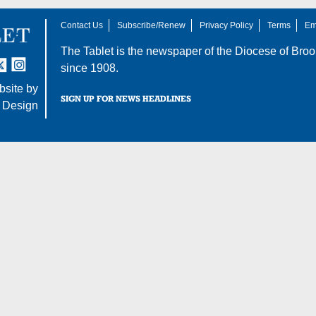
Contact Us
Subscribe/Renew
Privacy Policy
Terms
Em
The Tablet is the newspaper of the
Diocese of Broo
tter
nstagram
since 1908.
site by
SIGN UP FOR NEWS HEADLINES
 Design