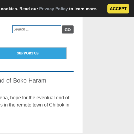
e cookies. Read our
Privacy Policy
to learn more.
ACCEPT
Search
for:
SUPPORT US
End of Boko Haram
ria, hope for the eventual end of
ls in the remote town of Chibok in