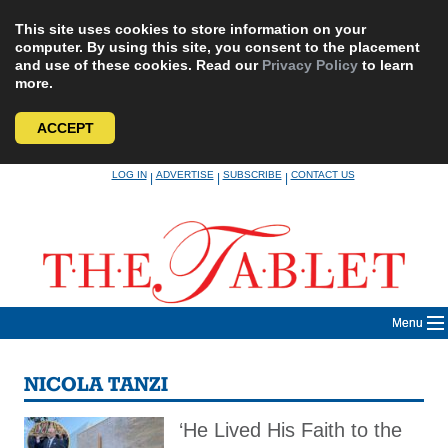
This site uses cookies to store information on your
computer. By using this site, you consent to the placement
and use of these cookies. Read our
Privacy Policy
to learn
more.
ACCEPT
Skip
LOG IN
ADVERTISE
SUBSCRIBE
CONTACT US
|
|
|
to
content
Menu
NICOLA TANZI
‘He Lived His Faith to the