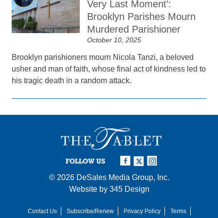
Very Last Moment’:
Brooklyn Parishes Mourn
Murdered Parishioner
October 10, 2025
Brooklyn parishioners mourn Nicola Tanzi, a beloved
usher and man of faith, whose final act of kindness led to
his tragic death in a random attack.
FOLLOW US
© 2026
DeSales Media Group, Inc.
Website by
345 Design
Contact Us
Subscribe/Renew
Privacy Policy
Terms