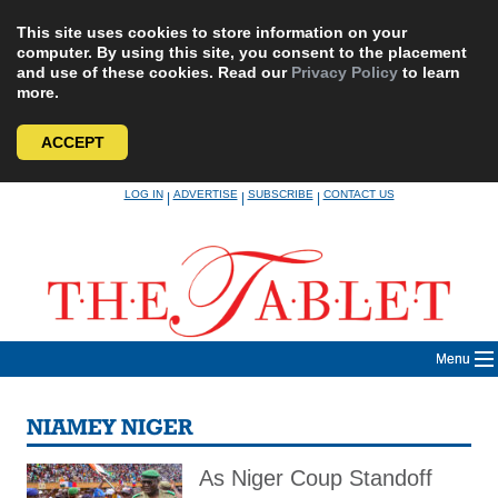
This site uses cookies to store information on your
computer. By using this site, you consent to the placement
and use of these cookies. Read our
Privacy Policy
to learn
more.
ACCEPT
Skip
LOG IN
ADVERTISE
SUBSCRIBE
CONTACT US
|
|
|
to
content
Menu
NIAMEY NIGER
As Niger Coup Standoff