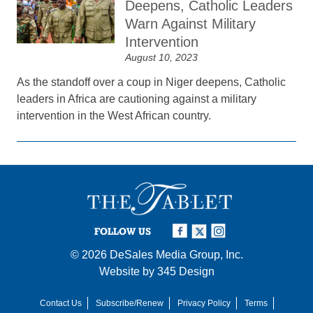
Deepens, Catholic Leaders
Warn Against Military
Intervention
August 10, 2023
As the standoff over a coup in Niger deepens, Catholic
leaders in Africa are cautioning against a military
intervention in the West African country.
FOLLOW US
© 2026
DeSales Media Group, Inc.
Website by
345 Design
Contact Us
Subscribe/Renew
Privacy Policy
Terms