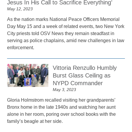
Jesus In His Call to Sacrifice Everything’
May 12, 2023
As the nation marks National Peace Officers Memorial
Day May 15 and a week of related events, two New York
City priests told OSV News they remain steadfast in
serving as police chaplains, amid new challenges in law
enforcement.
Vittoria Renzullo Humbly
Burst Glass Ceiling as
NYPD Commander
May 3, 2023
Gloria Holmstrom recalled visiting her grandparents’
Bronx home in the late 1940s and watching her aunt
alone in her room, poring over school books with the
family’s beagle at her side.