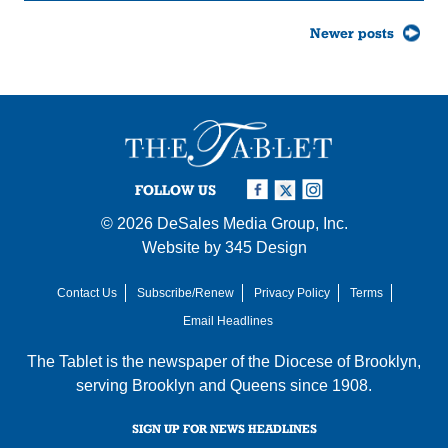
Posts
Newer posts
navigation
FOLLOW US
© 2026
DeSales Media Group, Inc.
Website by
345 Design
Contact Us
Subscribe/Renew
Privacy Policy
Terms
Email Headlines
The Tablet is the newspaper of the
Diocese of Brooklyn
,
serving Brooklyn and Queens since 1908.
SIGN UP FOR NEWS HEADLINES