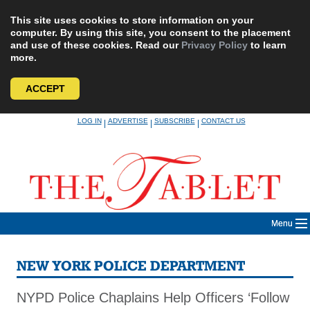
This site uses cookies to store information on your
computer. By using this site, you consent to the placement
and use of these cookies. Read our
Privacy Policy
to learn
more.
ACCEPT
Skip
LOG IN
ADVERTISE
SUBSCRIBE
CONTACT US
|
|
|
to
content
Menu
NEW YORK POLICE DEPARTMENT
NYPD Police Chaplains Help Officers ‘Follow