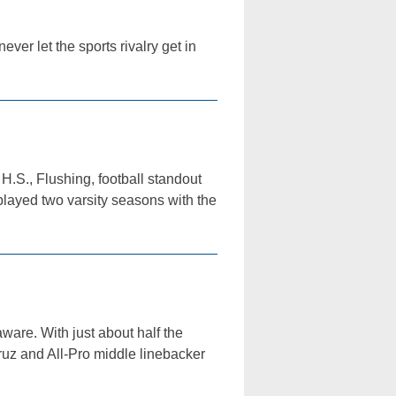
ver let the sports rivalry get in
.S., Flushing, football standout
played two varsity seasons with the
aware. With just about half the
Cruz and All-Pro middle linebacker