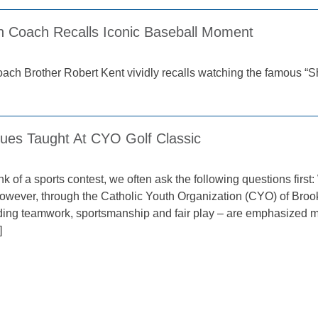
n Coach Recalls Iconic Baseball Moment
coach Brother Robert Kent vividly recalls watching the famous 
lues Taught At CYO Golf Classic
k of a sports contest, we often ask the following questions fir
owever, through the Catholic Youth Organization (CYO) of Broo
uding teamwork, sportsmanship and fair play – are emphasized mo
]