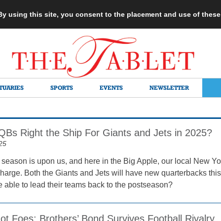
 By using this site, you consent to the placement and use of thes
TUARIES
SPORTS
EVENTS
NEWSLETTER
Bs Right the Ship For Giants and Jets in 2025?
25
season is upon us, and here in the Big Apple, our local New Y
harge. Both the Giants and Jets will have new quarterbacks this 
 able to lead their teams back to the postseason?
ot Foes: Brothers’ Bond Survives Football Rivalry