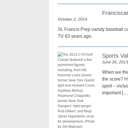
Francisca
October 2, 2014
St. Francis Prep varsity baseball 
TV 63 years ago.
Sports Va
June 26, 2013
When we thin
the score? H
sport – incl
important […