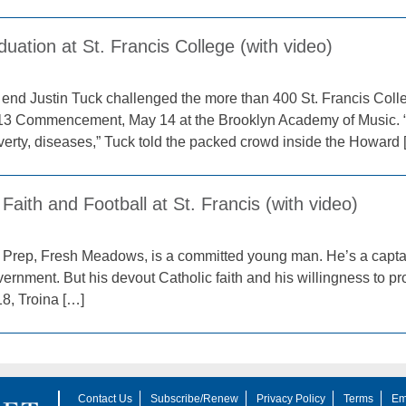
uation at St. Francis College (with video)
 end Justin Tuck challenged the more than 400 St. Francis Coll
2013 Commencement, May 14 at the Brooklyn Academy of Music. 
overty, diseases,” Tuck told the packed crowd inside the Howard 
 Faith and Football at St. Francis (with video)
is Prep, Fresh Meadows, is a committed young man. He’s a captai
rnment. But his devout Catholic faith and his willingness to prof
18, Troina […]
Contact Us
Subscribe/Renew
Privacy Policy
Terms
Em