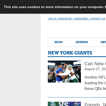
This site uses cookies to store information on your computer.
Skip
LOG IN
ADVERTISE
SUBSCRIBE
CONTACT US
|
|
|
to
content
NEWS
OPINION
OBI
NEW YORK GIANTS
Can New Q
August 27, 20
Another NFL 
leading the c
these QBs be
Friends, N