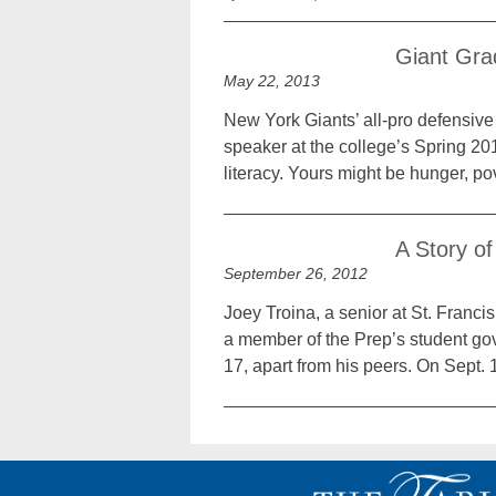
Giant Grad
May 22, 2013
New York Giants’ all-pro defensive
speaker at the college’s Spring 
literacy. Yours might be hunger, p
A Story of
September 26, 2012
Joey Troina, a senior at St. Franc
a member of the Prep’s student gove
17, apart from his peers. On Sept. 