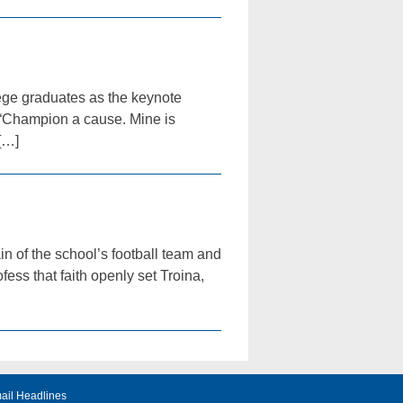
ege graduates as the keynote
“Champion a cause. Mine is
[…]
n of the school’s football team and
ess that faith openly set Troina,
ail Headlines