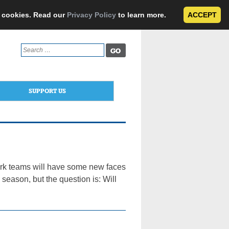
e cookies. Read our
Privacy Policy
to learn more.
ACCEPT
Search
for:
SUPPORT US
ork teams will have some new faces
season, but the question is: Will