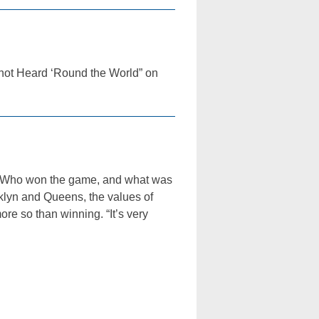
“Shot Heard ‘Round the World” on
st: Who won the game, and what was
klyn and Queens, the values of
re so than winning. “It’s very