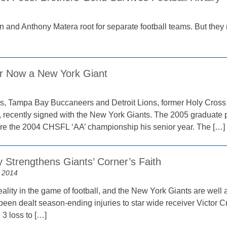
1
 and Anthony Matera root for separate football teams. But they ne
r Now a New York Giant
ys, Tampa Bay Buccaneers and Detroit Lions, former Holy Cross H
t, recently signed with the New York Giants. The 2005 graduate 
re the 2004 CHSFL ‘AA’ championship his senior year. The […]
y Strengthens Giants’ Corner’s Faith
 2014
reality in the game of football, and the New York Giants are well 
 been dealt season-ending injuries to star wide receiver Victor 
 3 loss to […]