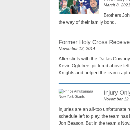
March 8, 202
Brothers John
the way of their family bond.
Former Holy Cross Receive
November 13, 2014
After stints with the Dallas Cowbo
Kevin Ogletree, pictured above lef
Knights and helped the team captu
Injury Onl
November 12,
Injuries are an all-too unfortunate 
schedule left to play, the team has
Jon Beason. But in the team’s Nov.