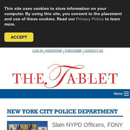
This site uses cookies to store information on your
computer. By using this site, you consent to the placement
and use of these cookies. Read our
Privacy Policy
to learn
more.
ACCEPT
Skip
LOG IN
ADVERTISE
SUBSCRIBE
CONTACT US
|
|
|
to
content
Menu
NEW YORK CITY POLICE DEPARTMENT
Slain NYPD Officers, FDNY