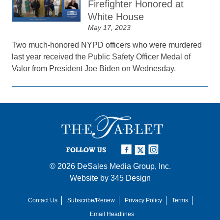
Firefighter Honored at
White House
May 17, 2023
Two much-honored NYPD officers who were murdered
last year received the Public Safety Officer Medal of
Valor from President Joe Biden on Wednesday.
FOLLOW US
© 2026
DeSales Media Group, Inc.
Website by
345 Design
Contact Us
Subscribe/Renew
Privacy Policy
Terms
Email Headlines