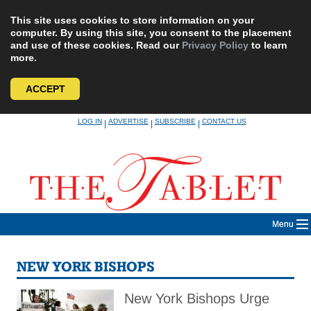
This site uses cookies to store information on your
computer. By using this site, you consent to the placement
and use of these cookies. Read our
Privacy Policy
to learn
more.
ACCEPT
Skip
LOG IN
ADVERTISE
SUBSCRIBE
CONTACT US
|
|
|
to
content
Menu
NEW YORK BISHOPS
New York Bishops Urge