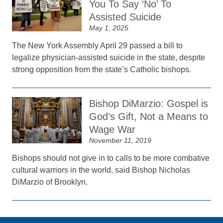
You To Say ‘No’ To
Assisted Suicide
May 1, 2025
The New York Assembly April 29 passed a bill to
legalize physician-assisted suicide in the state, despite
strong opposition from the state’s Catholic bishops.
Bishop DiMarzio: Gospel is
God’s Gift, Not a Means to
Wage War
November 11, 2019
Bishops should not give in to calls to be more combative
cultural warriors in the world, said Bishop Nicholas
DiMarzio of Brooklyn.