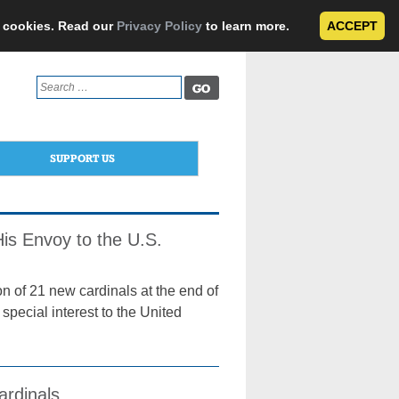
e cookies. Read our
Privacy Policy
to learn more.
ACCEPT
Search
for:
SUPPORT US
is Envoy to the U.S.
n of 21 new cardinals at the end of
special interest to the United
ardinals