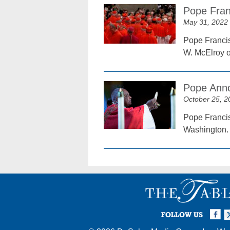
Pope Fran
May 31, 2022
Pope Francis
W. McElroy of
Pope Anno
October 25, 2
Pope Francis
Washington.
Facebook
Twi
I
FOLLOW US