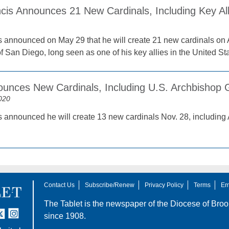
cis Announces 21 New Cardinals, Including Key All
 announced on May 29 that he will create 21 new cardinals on 
 San Diego, long seen as one of his key allies in the United Sta
unces New Cardinals, Including U.S. Archbishop 
020
 announced he will create 13 new cardinals Nov. 28, including 
Contact Us
Subscribe/Renew
Privacy Policy
Terms
Em
The Tablet is the newspaper of the
Diocese of Broo
tter
nstagram
since 1908.