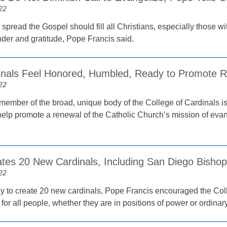
22
o spread the Gospel should fill all Christians, especially those wi
der and gratitude, Pope Francis said.
nals Feel Honored, Humbled, Ready to Promote R
22
ember of the broad, unique body of the College of Cardinals is
o help promote a renewal of the Catholic Church’s mission of ev
tes 20 New Cardinals, Including San Diego Bishop
22
y to create 20 new cardinals, Pope Francis encouraged the Col
l for all people, whether they are in positions of power or ordinar