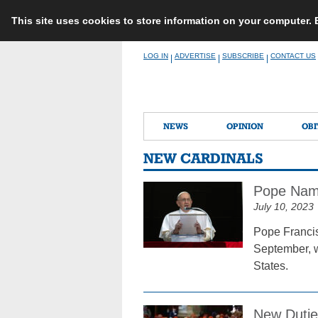
This site uses cookies to store information on your computer.
Skip
LOG IN
ADVERTISE
SUBSCRIBE
CONTACT US
|
|
|
to
content
NEWS
OPINION
OBI
NEW CARDINALS
Pope Name
July 10, 2023
Pope Francis
September, wi
States.
New Duties