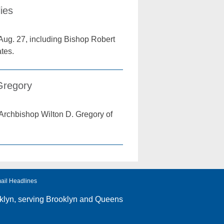
ies
Aug. 27, including Bishop Robert
tes.
Gregory
Archbishop Wilton D. Gregory of
ail Headlines
klyn
, serving Brooklyn and Queens