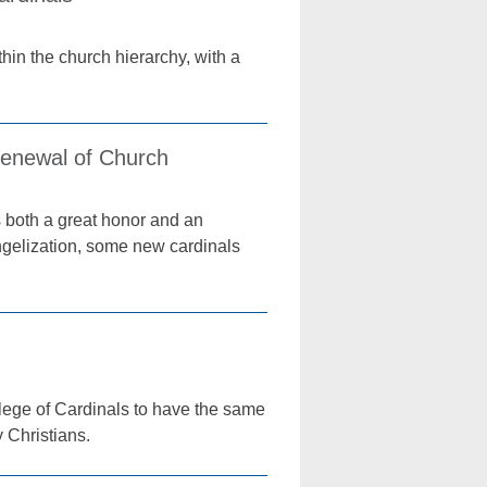
thin the church hierarchy, with a
enewal of Church
 both a great honor and an
angelization, some new cardinals
lege of Cardinals to have the same
y Christians.