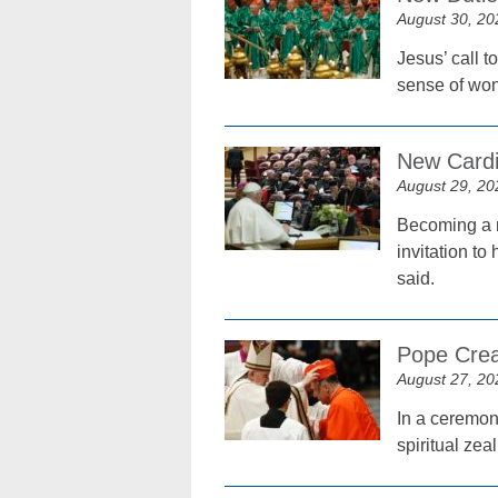
August 30, 20
Jesus’ call t
sense of won
New Cardi
August 29, 20
Becoming a m
invitation t
said.
Pope Crea
August 27, 20
In a ceremon
spiritual zea