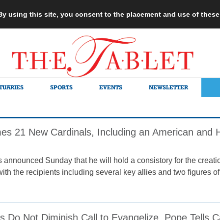
 By using this site, you consent to the placement and use of thes
TUARIES
SPORTS
EVENTS
NEWSLETTER
s 21 New Cardinals, Including an American and H
 announced Sunday that he will hold a consistory for the creatio
th the recipients including several key allies and two figures of 
 Do Not Diminish Call to Evangelize, Pope Tells C