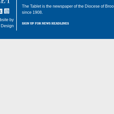
The Tablet is the newspaper of the
Diocese of Broo
tter
nstagram
since 1908.
site by
SIGN UP FOR NEWS HEADLINES
 Design