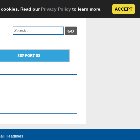
e cookies. Read our
Privacy Policy
to learn more.
ACCEPT
Search
for:
SUPPORT US
e
ail Headlines