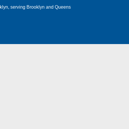
klyn
, serving Brooklyn and Queens