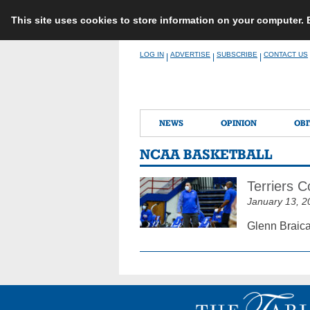
This site uses cookies to store information on your computer.
Skip
LOG IN
ADVERTISE
SUBSCRIBE
CONTACT US
|
|
|
to
content
NEWS
OPINION
OBI
NCAA BASKETBALL
Terriers 
January 13, 2
Glenn Braica