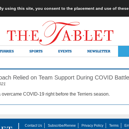
 By using this site, you consent to the placement and use of thes
TUARIES
SPORTS
EVENTS
NEWSLETTER
Coach Relied on Team Support During COVID Battl
021
 overcame COVID-19 right before the Terriers season.
Contact Us
Subscribe/Renew
Privacy Policy
Terms
Em