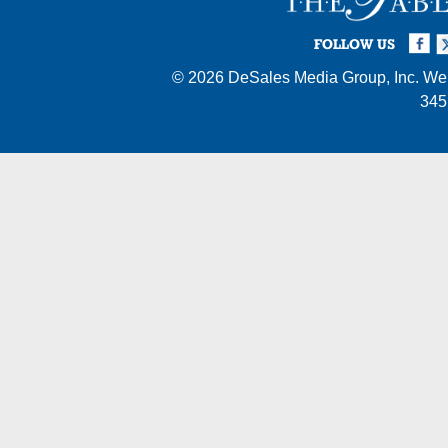
Facebook
Twi
I
FOLLOW US
© 2026
DeSales Media Group, Inc.
Web
345