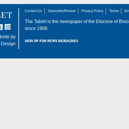
Contact Us
Subscribe/Renew
Privacy Policy
Terms
Em
The Tablet is the newspaper of the
Diocese of Broo
tter
nstagram
since 1908.
site by
SIGN UP FOR NEWS HEADLINES
 Design