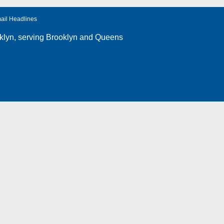
ail Headlines
klyn
, serving Brooklyn and Queens