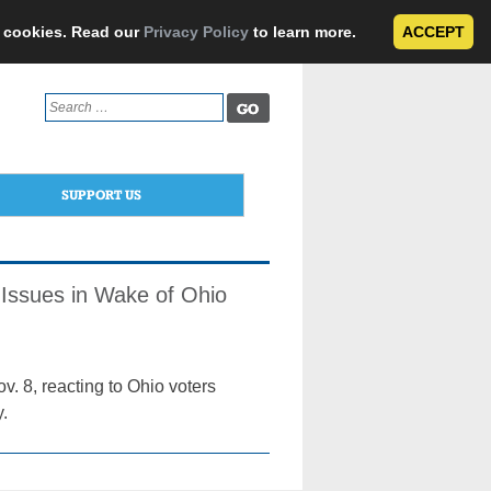
e cookies. Read our
Privacy Policy
to learn more.
ACCEPT
Search
for:
SUPPORT US
Issues in Wake of Ohio
v. 8, reacting to Ohio voters
y.