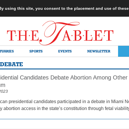
 By using this site, you consent to the placement and use of thes
TUARIES
SPORTS
EVENTS
NEWSLETTER
 DEBATE
dential Candidates Debate Abortion Among Other 
um
2023
can presidential candidates participated in a debate in Miami No
 abortion access in the state’s constitution through fetal viabilit