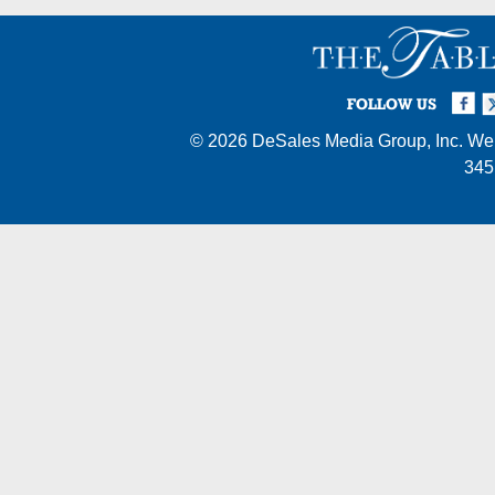
Facebook
Twi
I
FOLLOW US
© 2026
DeSales Media Group, Inc.
Web
345