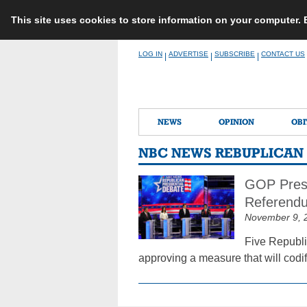
This site uses cookies to store information on your computer.
Skip
LOG IN
ADVERTISE
SUBSCRIBE
CONTACT US
|
|
|
to
content
NEWS
OPINION
OBI
NBC NEWS REBUPLICAN
GOP Presi
Referend
November 9, 
Five Republi
approving a measure that will codify