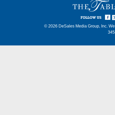
Facebook
Twi
I
FOLLOW US
© 2026
DeSales Media Group, Inc.
Web
345