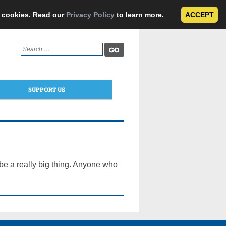
e cookies. Read our
Privacy Policy
to learn more.
ACCEPT
Search
for:
SUPPORT US
be a really big thing. Anyone who