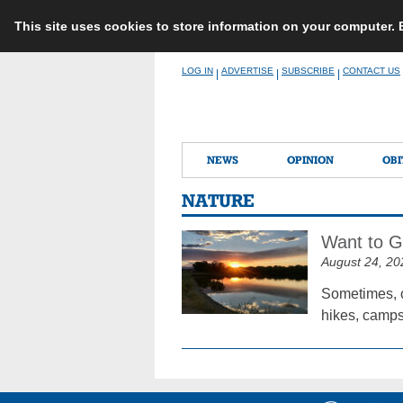
This site uses cookies to store information on your computer.
Skip
LOG IN
ADVERTISE
SUBSCRIBE
CONTACT US
|
|
|
to
content
NEWS
OPINION
OBI
NATURE
Want to G
August 24, 20
Sometimes, c
hikes, camps