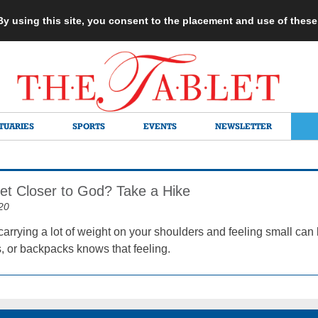
 By using this site, you consent to the placement and use of thes
TUARIES
SPORTS
EVENTS
NEWSLETTER
et Closer to God? Take a Hike
20
arrying a lot of weight on your shoulders and feeling small can 
, or backpacks knows that feeling.