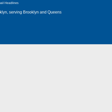
ail Headlines
klyn
, serving Brooklyn and Queens