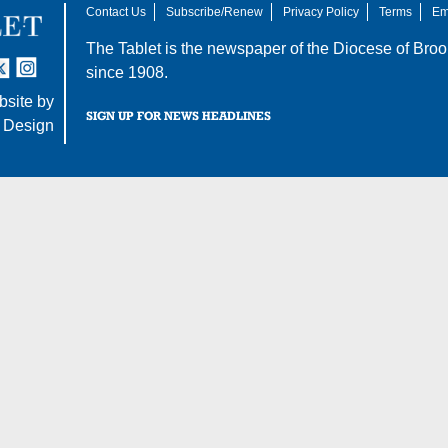
Contact Us
Subscribe/Renew
Privacy Policy
Terms
Em
The Tablet is the newspaper of the
Diocese of Broo
tter
nstagram
since 1908.
site by
SIGN UP FOR NEWS HEADLINES
 Design