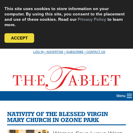
This site uses cookies to store information on your
computer. By using this site, you consent to the placement
and use of these cookies. Read our
Privacy Policy
to learn
more.
ACCEPT
Skip
LOG IN
ADVERTISE
SUBSCRIBE
CONTACT US
|
|
|
to
content
Menu
NATIVITY OF THE BLESSED VIRGIN
MARY CHURCH IN OZONE PARK