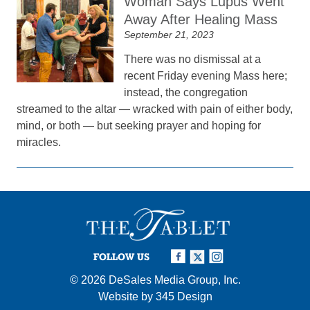
Woman Says Lupus Went
Away After Healing Mass
September 21, 2023
There was no dismissal at a
recent Friday evening Mass here;
instead, the congregation
streamed to the altar — wracked with pain of either body,
mind, or both — but seeking prayer and hoping for
miracles.
FOLLOW US
© 2026
DeSales Media Group, Inc.
Website by
345 Design