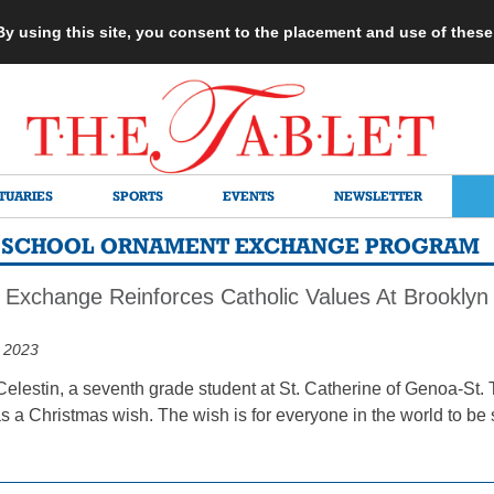
 By using this site, you consent to the placement and use of thes
TUARIES
SPORTS
EVENTS
NEWSLETTER
C SCHOOL ORNAMENT EXCHANGE PROGRAM
Exchange Reinforces Catholic Values At Brooklyn 
 2023
elestin, a seventh grade student at St. Catherine of Genoa-St. 
 a Christmas wish. The wish is for everyone in the world to be s
.