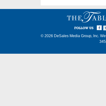
Facebook
Twi
I
FOLLOW US
© 2026
DeSales Media Group, Inc.
Web
345