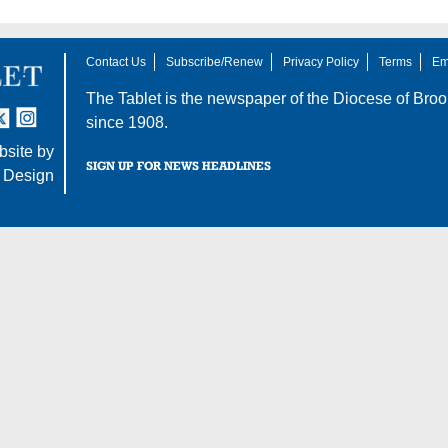
Contact Us
Subscribe/Renew
Privacy Policy
Terms
Em
The Tablet is the newspaper of the
Diocese of Broo
tter
nstagram
since 1908.
site by
SIGN UP FOR NEWS HEADLINES
 Design