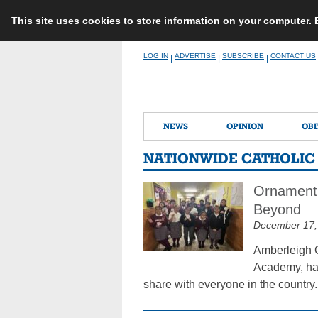
This site uses cookies to store information on your computer.
Skip
LOG IN
ADVERTISE
SUBSCRIBE
CONTACT US
|
|
|
to
content
NEWS
OPINION
OBI
NATIONWIDE CATHOLI
Ornament 
Beyond
December 17,
Amberleigh C
Academy, has
share with everyone in the country