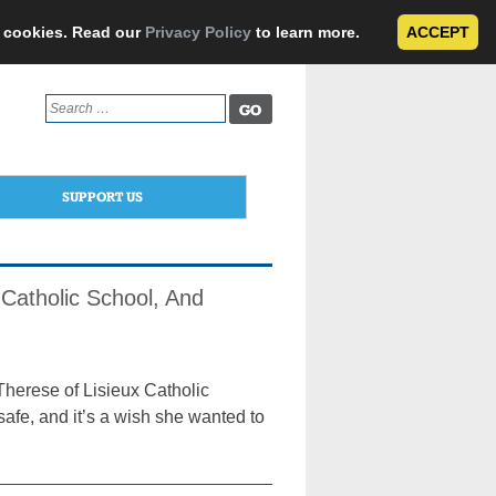
e cookies. Read our
Privacy Policy
to learn more.
ACCEPT
Search
for:
SUPPORT US
Catholic School, And
Therese of Lisieux Catholic
afe, and it’s a wish she wanted to