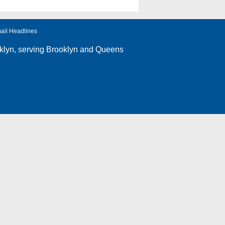
ail Headlines
klyn
, serving Brooklyn and Queens