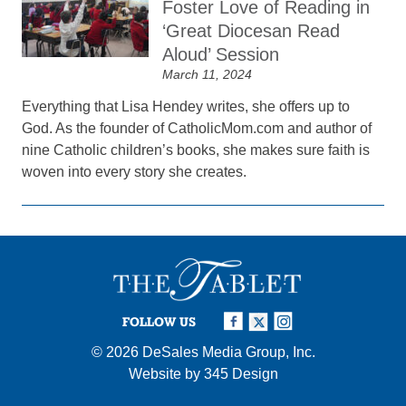
Foster Love of Reading in
‘Great Diocesan Read
Aloud’ Session
March 11, 2024
Everything that Lisa Hendey writes, she offers up to
God. As the founder of CatholicMom.com and author of
nine Catholic children’s books, she makes sure faith is
woven into every story she creates.
FOLLOW US
© 2026
DeSales Media Group, Inc.
Website by
345 Design