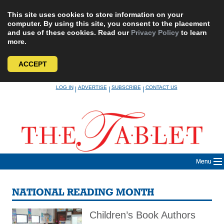
This site uses cookies to store information on your
computer. By using this site, you consent to the placement
and use of these cookies. Read our
Privacy Policy
to learn
more.
ACCEPT
Skip
LOG IN
ADVERTISE
SUBSCRIBE
CONTACT US
|
|
|
to
content
Menu
NATIONAL READING MONTH
Children’s Book Authors