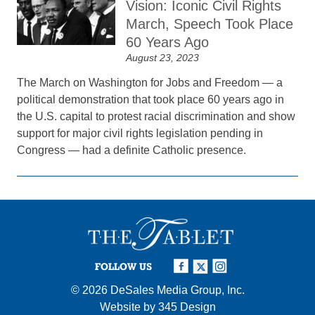
Vision: Iconic Civil Rights
March, Speech Took Place
60 Years Ago
August 23, 2023
The March on Washington for Jobs and Freedom — a
political demonstration that took place 60 years ago in
the U.S. capital to protest racial discrimination and show
support for major civil rights legislation pending in
Congress — had a definite Catholic presence.
FOLLOW US
© 2026
DeSales Media Group, Inc.
Website by
345 Design