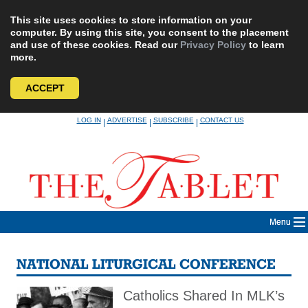
This site uses cookies to store information on your
computer. By using this site, you consent to the placement
and use of these cookies. Read our
Privacy Policy
to learn
more.
ACCEPT
Skip
LOG IN
ADVERTISE
SUBSCRIBE
CONTACT US
|
|
|
to
content
Menu
NATIONAL LITURGICAL CONFERENCE
Catholics Shared In MLK’s