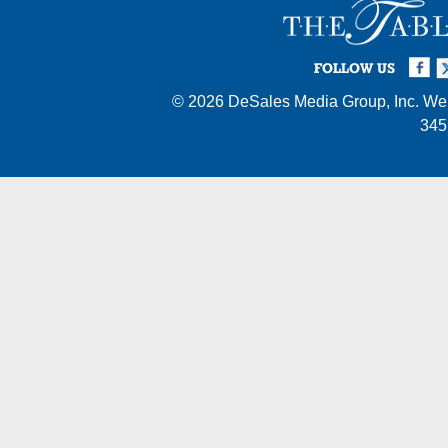
Facebook
Twi
I
FOLLOW US
© 2026
DeSales Media Group, Inc.
Web
345