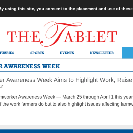
 By using this site, you consent to the placement and use of thes
TUARIES
SPORTS
EVENTS
NEWSLETTER
R AWARENESS WEEK
r Awareness Week Aims to Highlight Work, Raise 
23
mworker Awareness Week — March 25 through April 1 this year —
the work farmers do but to also highlight issues affecting farmw