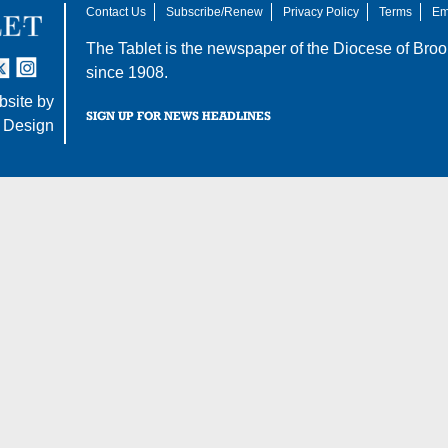
Contact Us
Subscribe/Renew
Privacy Policy
Terms
Em
The Tablet is the newspaper of the
Diocese of Broo
tter
nstagram
since 1908.
site by
SIGN UP FOR NEWS HEADLINES
 Design