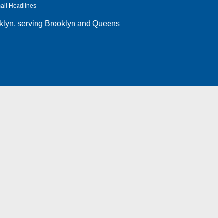
ail Headlines
klyn
, serving Brooklyn and Queens