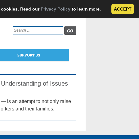
e cookies. Read our
Privacy Policy
to learn more.
ACCEPT
Search
for:
SUPPORT US
Understanding of Issues
 is an attempt to not only raise
orkers and their families.