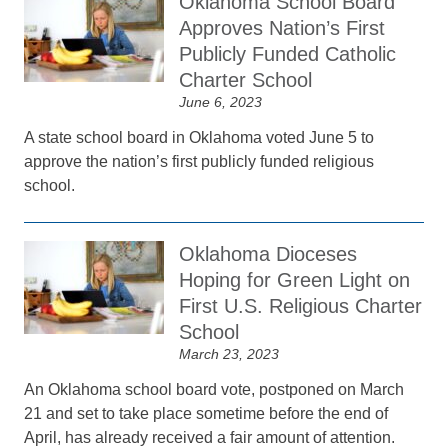
Oklahoma School Board
Approves Nation’s First
Publicly Funded Catholic
Charter School
June 6, 2023
A state school board in Oklahoma voted June 5 to
approve the nation’s first publicly funded religious
school.
Oklahoma Dioceses
Hoping for Green Light on
First U.S. Religious Charter
School
March 23, 2023
An Oklahoma school board vote, postponed on March
21 and set to take place sometime before the end of
April, has already received a fair amount of attention.