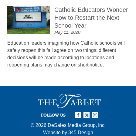
Catholic Educators Wonder
How to Restart the Next
School Year
May 11, 2020
Education leaders imagining how Catholic schools will
safely reopen this fall agree on two things: different
decisions will be made according to locations and
reopening plans may change on short notice.
FOLLOW US
© 2026
DeSales Media Group, Inc.
Website by
345 Design