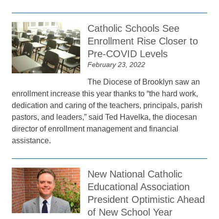
Catholic Schools See
Enrollment Rise Closer to
Pre-COVID Levels
February 23, 2022
The Diocese of Brooklyn saw an
enrollment increase this year thanks to “the hard work,
dedication and caring of the teachers, principals, parish
pastors, and leaders,” said Ted Havelka, the diocesan
director of enrollment management and financial
assistance.
New National Catholic
Educational Association
President Optimistic Ahead
of New School Year