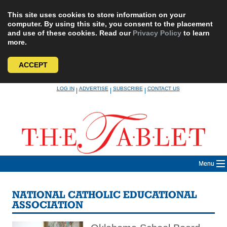
This site uses cookies to store information on your
computer. By using this site, you consent to the placement
and use of these cookies. Read our
Privacy Policy
to learn
more.
ACCEPT
Skip
LOG IN
ADVERTISE
SUBSCRIBE
CONTACT US
|
|
|
to
content
Menu
NATIONAL CATHOLIC EDUCATIONAL
ASSOCIATION