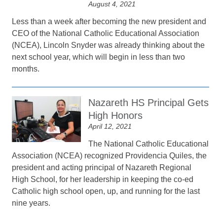
August 4, 2021
Less than a week after becoming the new president and
CEO of the National Catholic Educational Association
(NCEA), Lincoln Snyder was already thinking about the
next school year, which will begin in less than two
months.
Nazareth HS Principal Gets
High Honors
April 12, 2021
The National Catholic Educational
Association (NCEA) recognized Providencia Quiles, the
president and acting principal of Nazareth Regional
High School, for her leadership in keeping the co-ed
Catholic high school open, up, and running for the last
nine years.