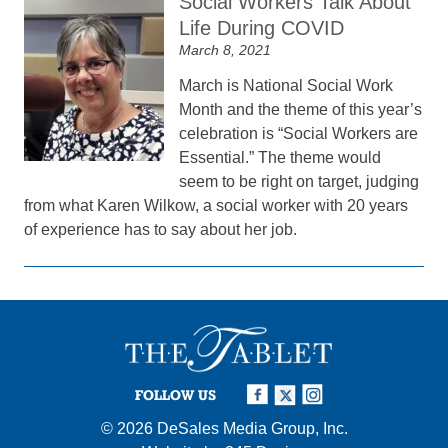
Social Workers Talk About
Life During COVID
March 8, 2021
March is National Social Work
Month and the theme of this year’s
celebration is “Social Workers are
Essential.” The theme would
seem to be right on target, judging
from what Karen Wilkow, a social worker with 20 years
of experience has to say about her job.
FOLLOW US
© 2026
DeSales Media Group, Inc.