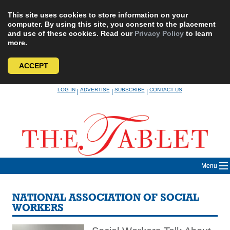
This site uses cookies to store information on your
computer. By using this site, you consent to the placement
and use of these cookies. Read our
Privacy Policy
to learn
more.
ACCEPT
Skip
LOG IN
ADVERTISE
SUBSCRIBE
CONTACT US
|
|
|
to
content
Menu
NATIONAL ASSOCIATION OF SOCIAL
WORKERS