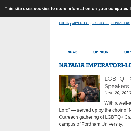
This site uses cookies to store information on your computer.
Skip
LOG IN
ADVERTISE
SUBSCRIBE
CONTACT US
|
|
|
to
content
NEWS
OPINION
OBI
NATALIA IMPERATORI-L
LGBTQ+ Ca
Speakers
June 20, 2023
With a well-
Lord” — served up by the choir of 
Outreach gathering of LGBTQ+ Catho
campus of Fordham University.