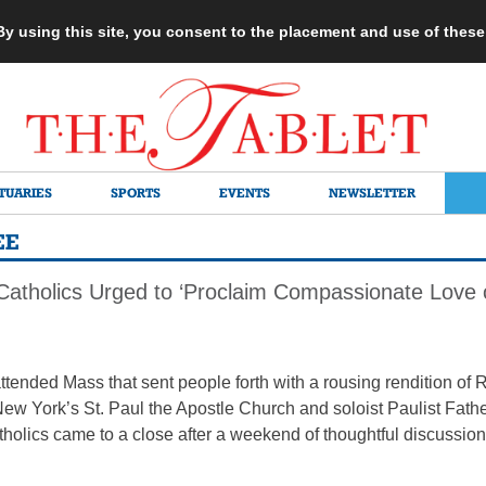
 By using this site, you consent to the placement and use of thes
TUARIES
SPORTS
EVENTS
NEWSLETTER
EE
tholics Urged to ‘Proclaim Compassionate Love 
attended Mass that sent people forth with a rousing rendition of
New York’s St. Paul the Apostle Church and soloist Paulist Fath
lics came to a close after a weekend of thoughtful discussion 