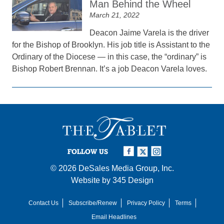
Man Behind the Wheel
March 21, 2022
Deacon Jaime Varela is the driver
for the Bishop of Brooklyn. His job title is Assistant to the
Ordinary of the Diocese — in this case, the “ordinary” is
Bishop Robert Brennan. It’s a job Deacon Varela loves.
FOLLOW US
© 2026
DeSales Media Group, Inc.
Website by
345 Design
Contact Us
Subscribe/Renew
Privacy Policy
Terms
Email Headlines