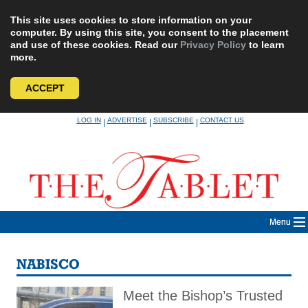
This site uses cookies to store information on your
computer. By using this site, you consent to the placement
and use of these cookies. Read our
Privacy Policy
to learn
more.
ACCEPT
Skip
LOG IN
ADVERTISE
SUBSCRIBE
CONTACT US
|
|
|
to
content
Menu
NABISCO
Meet the Bishop’s Trusted