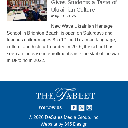
Gives Students a Taste of
Ukrainian Culture
May 21, 2026
New Wave Ukrainian Heritage
School in Brighton Beach, is open on Saturdays and
teaches children ages 3 to 17 the Ukrainian language,
culture, and history. Founded in 2016, the school has
seen an increase in enrollment since the start of the war
in Ukraine in 2022.
FOLLOW US
© 2026
DeSales Media Group, Inc.
Website by
345 Design