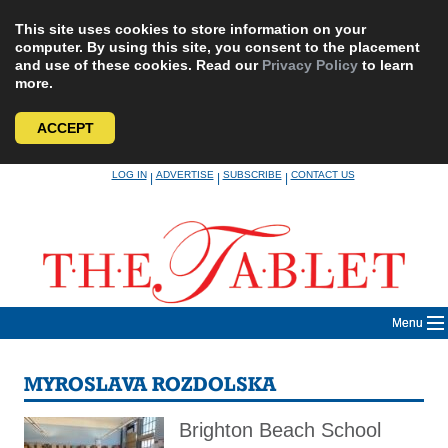
This site uses cookies to store information on your
computer. By using this site, you consent to the placement
and use of these cookies. Read our
Privacy Policy
to learn
more.
ACCEPT
Skip
LOG IN
ADVERTISE
SUBSCRIBE
CONTACT US
|
|
|
to
content
Menu
MYROSLAVA ROZDOLSKA
Brighton Beach School