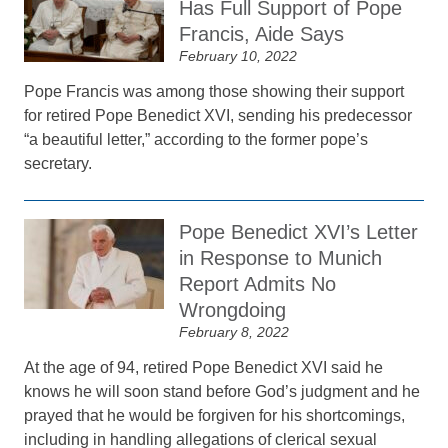
Has Full Support of Pope
Francis, Aide Says
February 10, 2022
Pope Francis was among those showing their support
for retired Pope Benedict XVI, sending his predecessor
“a beautiful letter,” according to the former pope’s
secretary.
Pope Benedict XVI’s Letter
in Response to Munich
Report Admits No
Wrongdoing
February 8, 2022
At the age of 94, retired Pope Benedict XVI said he
knows he will soon stand before God’s judgment and he
prayed that he would be forgiven for his shortcomings,
including in handling allegations of clerical sexual