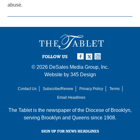
abuse.
FOLLOW US
© 2026
DeSales Media Group, Inc.
Website by
345 Design
Contact Us
Subscribe/Renew
Privacy Policy
Terms
Email Headlines
The Tablet is the newspaper of the
Diocese of Brooklyn
,
serving Brooklyn and Queens since 1908.
SIGN UP FOR NEWS HEADLINES