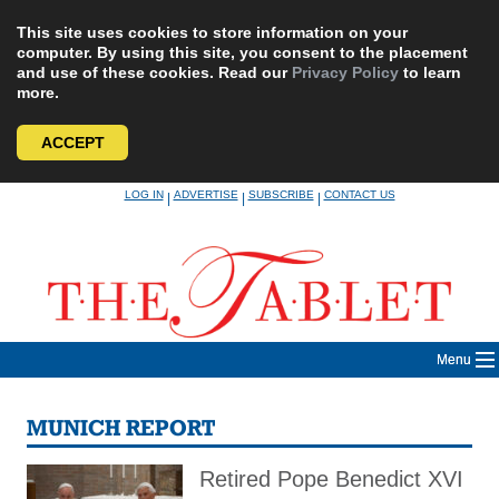
This site uses cookies to store information on your
computer. By using this site, you consent to the placement
and use of these cookies. Read our
Privacy Policy
to learn
more.
ACCEPT
Skip
LOG IN
ADVERTISE
SUBSCRIBE
CONTACT US
|
|
|
to
content
Menu
MUNICH REPORT
Retired Pope Benedict XVI