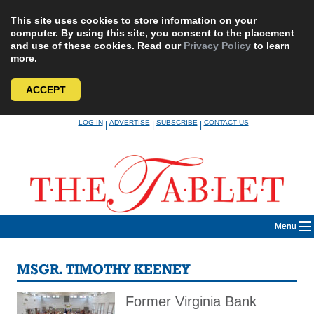
This site uses cookies to store information on your
computer. By using this site, you consent to the placement
and use of these cookies. Read our
Privacy Policy
to learn
more.
ACCEPT
Skip
LOG IN
ADVERTISE
SUBSCRIBE
CONTACT US
|
|
|
to
content
Menu
MSGR. TIMOTHY KEENEY
Former Virginia Bank