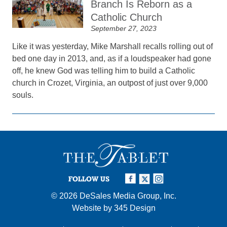
Branch Is Reborn as a
Catholic Church
September 27, 2023
Like it was yesterday, Mike Marshall recalls rolling out of
bed one day in 2013, and, as if a loudspeaker had gone
off, he knew God was telling him to build a Catholic
church in Crozet, Virginia, an outpost of just over 9,000
souls.
FOLLOW US
© 2026
DeSales Media Group, Inc.
Website by
345 Design