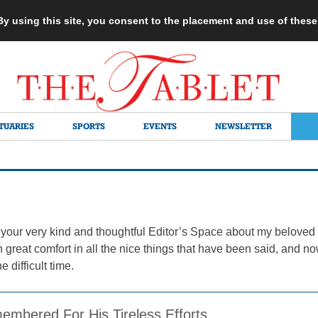
 By using this site, you consent to the placement and use of thes
TUARIES
SPORTS
EVENTS
NEWSLETTER
for your very kind and thoughtful Editor’s Space about my belove
 great comfort in all the nice things that have been said, and no
 difficult time.
embered For His Tireless Efforts