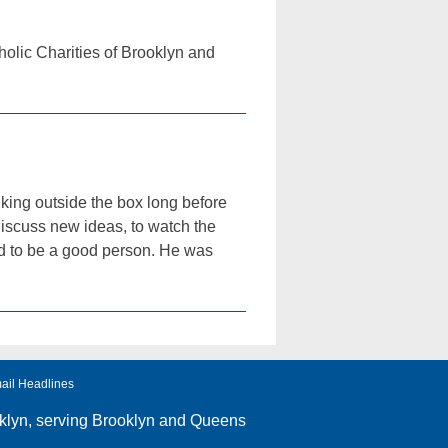
tholic Charities of Brooklyn and
king outside the box long before
iscuss new ideas, to watch the
had to be a good person. He was
ail Headlines
klyn
, serving Brooklyn and Queens