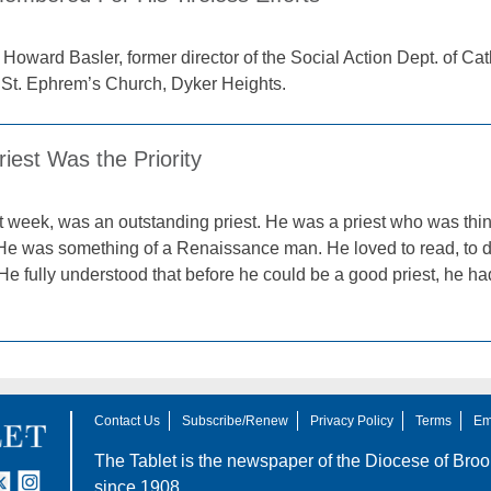
. Howard Basler, former director of the Social Action Dept. of Ca
 St. Ephrem’s Church, Dyker Heights.
iest Was the Priority
 week, was an outstanding priest. He was a priest who was thin
 He was something of a Renaissance man. He loved to read, to d
 He fully understood that before he could be a good priest, he 
Contact Us
Subscribe/Renew
Privacy Policy
Terms
Em
The Tablet is the newspaper of the
Diocese of Broo
tter
nstagram
since 1908.