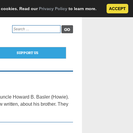
e cookies. Read our
Privacy Policy
to learn more.
ACCEPT
Search
for:
SUPPORT US
d uncle Howard B. Basler (Howie).
w written, about his brother. They