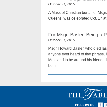
October 21, 2015
A Mass of Christian burial for Msgr
Queens, was celebrated Oct. 17 at
For Msgr. Basler, Being a Pr
October 21, 2015
Msgr. Howard Basler, who died last
anyone ever heard of that phrase.
Mets and to be around his friends.
both.
Facebook
Twi
I
FOLLOW US