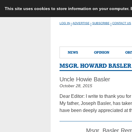
This site uses cookies to store information on your computer.
Skip
LOG IN
ADVERTISE
SUBSCRIBE
CONTACT US
|
|
|
to
content
NEWS
OPINION
OBI
MSGR. HOWARD BASLER
Uncle Howie Basler
October 28, 2015
Dear Editor: I write to thank you 
My father, Joseph Basler, has taken
have been deeply appreciated at the
Msgr. Basler Rem