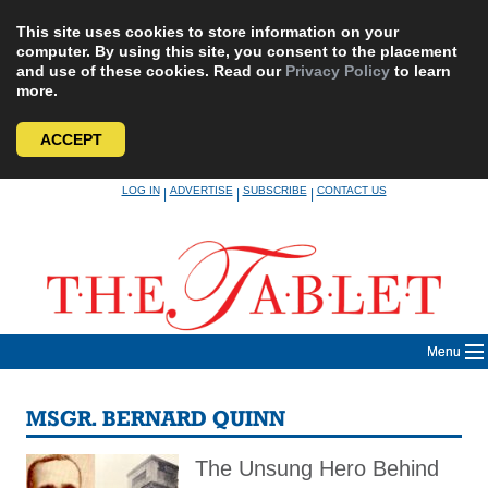
This site uses cookies to store information on your
computer. By using this site, you consent to the placement
and use of these cookies. Read our
Privacy Policy
to learn
more.
ACCEPT
Skip
LOG IN
ADVERTISE
SUBSCRIBE
CONTACT US
|
|
|
to
content
Menu
MSGR. BERNARD QUINN
The Unsung Hero Behind