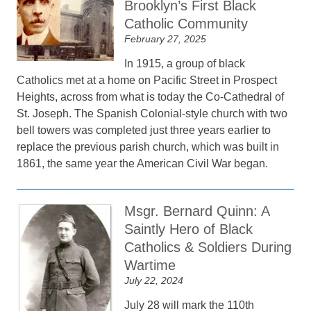
Brooklyn’s First Black
Catholic Community
February 27, 2025
In 1915, a group of black
Catholics met at a home on Pacific Street in Prospect
Heights, across from what is today the Co-Cathedral of
St. Joseph. The Spanish Colonial-style church with two
bell towers was completed just three years earlier to
replace the previous parish church, which was built in
1861, the same year the American Civil War began.
Msgr. Bernard Quinn: A
Saintly Hero of Black
Catholics & Soldiers During
Wartime
July 22, 2024
July 28 will mark the 110th