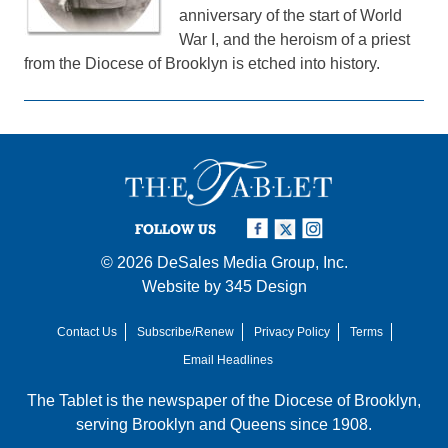
anniversary of the start of World
War I, and the heroism of a priest
from the Diocese of Brooklyn is etched into history.
FOLLOW US
© 2026
DeSales Media Group, Inc.
Website by
345 Design
Contact Us
Subscribe/Renew
Privacy Policy
Terms
Email Headlines
The Tablet is the newspaper of the
Diocese of Brooklyn
,
serving Brooklyn and Queens since 1908.