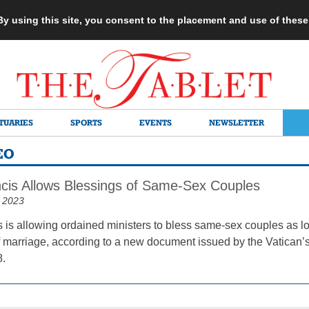
 By using this site, you consent to the placement and use of thes
TUARIES
SPORTS
EVENTS
NEWSLETTER
EO
cis Allows Blessings of Same-Sex Couples
 2023
 is allowing ordained ministers to bless same-sex couples as lon
 marriage, according to a new document issued by the Vatican’s 
8.