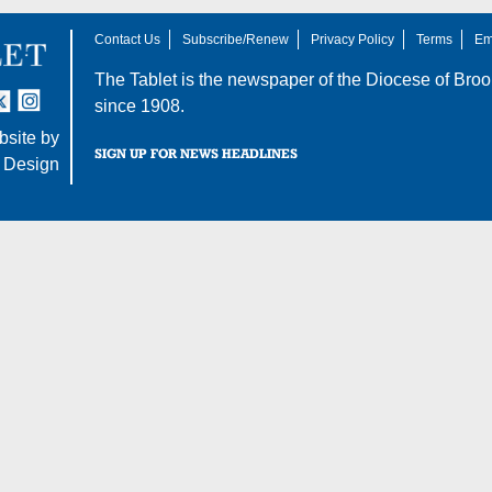
Contact Us
Subscribe/Renew
Privacy Policy
Terms
Em
The Tablet is the newspaper of the
Diocese of Broo
tter
nstagram
since 1908.
site by
SIGN UP FOR NEWS HEADLINES
 Design