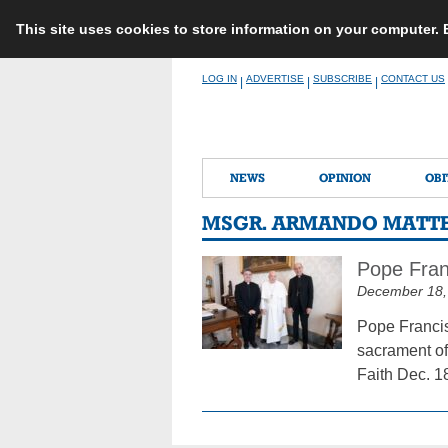
This site uses cookies to store information on your computer.
Skip
LOG IN
ADVERTISE
SUBSCRIBE
CONTACT US
|
|
|
to
content
NEWS
OPINION
OBI
MSGR. ARMANDO MATT
Pope Fran
December 18,
Pope Francis
sacrament of
Faith Dec. 1