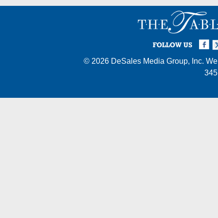
Facebook
Twi
I
FOLLOW US
© 2026
DeSales Media Group, Inc.
Web
345