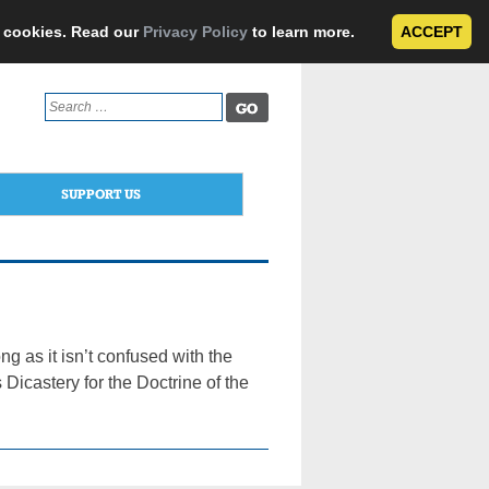
e cookies. Read our
Privacy Policy
to learn more.
ACCEPT
Search
for:
SUPPORT US
g as it isn’t confused with the
Dicastery for the Doctrine of the