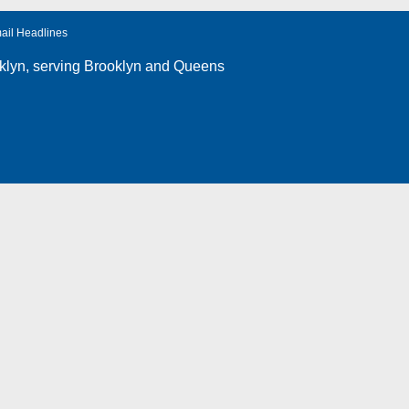
ail Headlines
klyn
, serving Brooklyn and Queens