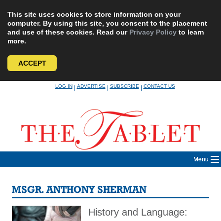
This site uses cookies to store information on your
computer. By using this site, you consent to the placement
and use of these cookies. Read our
Privacy Policy
to learn
more.
ACCEPT
Skip
LOG IN
ADVERTISE
SUBSCRIBE
CONTACT US
|
|
|
to
content
Menu
MSGR. ANTHONY SHERMAN
History and Language: