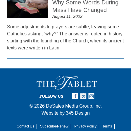
Why Some Words During
Mass Have Changed
August 11, 2022
Some adjustments to prayers are subtle, leaving some
Catholics asking, “why?” The answer is rooted in history,
starting with the founding of the Church, when its ancient
texts were written in Latin.
FOLLOW US
© 2026
DeSales Media Group, Inc.
Website by
345 Design
Contact Us
Subscribe/Renew
Privacy Policy
Terms