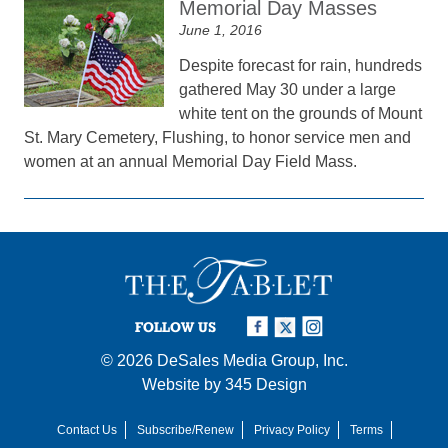
Memorial Day Masses
June 1, 2016
Despite forecast for rain, hundreds
gathered May 30 under a large
white tent on the grounds of Mount
St. Mary Cemetery, Flushing, to honor service men and
women at an annual Memorial Day Field Mass.
FOLLOW US
© 2026
DeSales Media Group, Inc.
Website by
345 Design
Contact Us
Subscribe/Renew
Privacy Policy
Terms