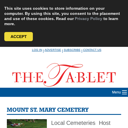
This site uses cookies to store information on your
computer. By using this site, you consent to the placement
and use of these cookies. Read our
Privacy Policy
to learn
more.
ACCEPT
Skip
LOG IN
ADVERTISE
SUBSCRIBE
CONTACT US
|
|
|
to
content
Menu
MOUNT ST. MARY CEMETERY
Local Cemeteries Host