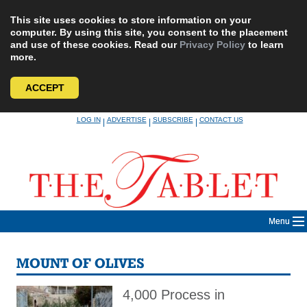
This site uses cookies to store information on your
computer. By using this site, you consent to the placement
and use of these cookies. Read our
Privacy Policy
to learn
more.
ACCEPT
Skip
LOG IN
ADVERTISE
SUBSCRIBE
CONTACT US
|
|
|
to
content
Menu
MOUNT OF OLIVES
4,000 Process in