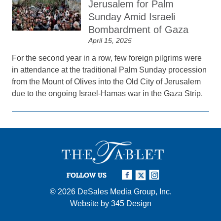
Jerusalem for Palm
Sunday Amid Israeli
Bombardment of Gaza
April 15, 2025
For the second year in a row, few foreign pilgrims were
in attendance at the traditional Palm Sunday procession
from the Mount of Olives into the Old City of Jerusalem
due to the ongoing Israel-Hamas war in the Gaza Strip.
FOLLOW US
© 2026
DeSales Media Group, Inc.
Website by
345 Design