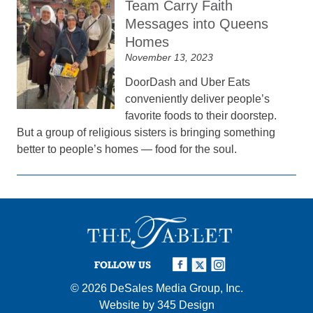
Team Carry Faith
Messages into Queens
Homes
November 13, 2023
DoorDash and Uber Eats
conveniently deliver people’s
favorite foods to their doorstep.
But a group of religious sisters is bringing something
better to people’s homes — food for the soul.
FOLLOW US
© 2026
DeSales Media Group, Inc.
Website by
345 Design