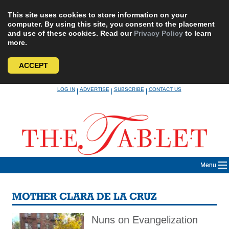
This site uses cookies to store information on your
computer. By using this site, you consent to the placement
and use of these cookies. Read our
Privacy Policy
to learn
more.
ACCEPT
Skip
LOG IN
ADVERTISE
SUBSCRIBE
CONTACT US
|
|
|
to
content
Menu
MOTHER CLARA DE LA CRUZ
Nuns on Evangelization