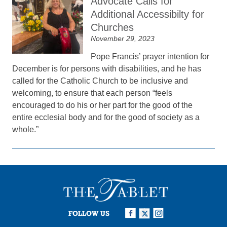
Advocate Calls for
Additional Accessibilty for
Churches
November 29, 2023
Pope Francis’ prayer intention for
December is for persons with disabilities, and he has
called for the Catholic Church to be inclusive and
welcoming, to ensure that each person “feels
encouraged to do his or her part for the good of the
entire ecclesial body and for the good of society as a
whole.”
FOLLOW US