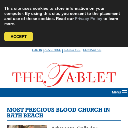
This site uses cookies to store information on your
computer. By using this site, you consent to the placement
and use of these cookies. Read our
Privacy Policy
to learn
more.
ACCEPT
Skip
LOG IN
ADVERTISE
SUBSCRIBE
CONTACT US
|
|
|
to
content
Menu
MOST PRECIOUS BLOOD CHURCH IN
BATH BEACH