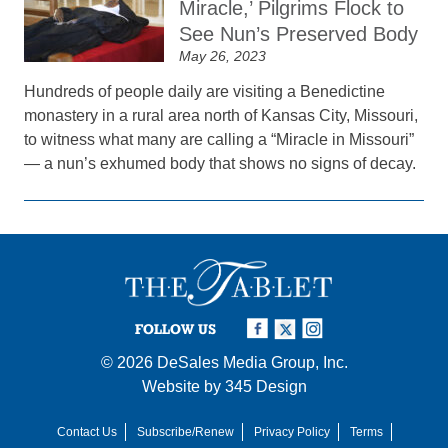
Miracle,’ Pilgrims Flock to
See Nun’s Preserved Body
May 26, 2023
Hundreds of people daily are visiting a Benedictine
monastery in a rural area north of Kansas City, Missouri,
to witness what many are calling a “Miracle in Missouri”
— a nun’s exhumed body that shows no signs of decay.
FOLLOW US
© 2026
DeSales Media Group, Inc.
Website by
345 Design
Contact Us
Subscribe/Renew
Privacy Policy
Terms