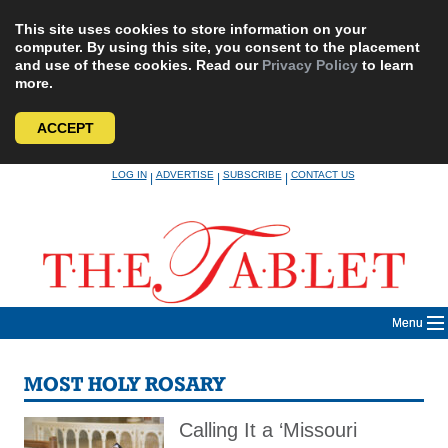
This site uses cookies to store information on your
computer. By using this site, you consent to the placement
and use of these cookies. Read our
Privacy Policy
to learn
more.
ACCEPT
Skip
LOG IN
ADVERTISE
SUBSCRIBE
CONTACT US
|
|
|
to
content
Menu
MOST HOLY ROSARY
Calling It a ‘Missouri