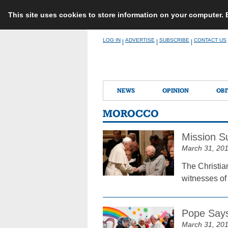
This site uses cookies to store information on your computer.
Skip
LOG IN
ADVERTISE
SUBSCRIBE
CONTACT US
|
|
|
to
content
NEWS
OPINION
OBI
MOROCCO
Mission S
March 31, 20
The Christia
witnesses of
Pope Says
March 31, 20