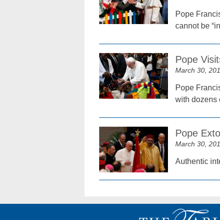
Pope Francis
cannot be “in
Pope Visi
March 30, 20
Pope Francis
with dozens 
Pope Exto
March 30, 20
Authentic in