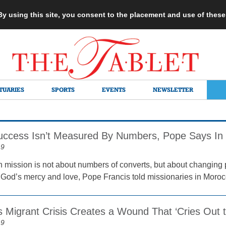
 By using this site, you consent to the placement and use of thes
TUARIES
SPORTS
EVENTS
NEWSLETTER
uccess Isn’t Measured By Numbers, Pope Says In
19
n mission is not about numbers of converts, but about changing
 God’s mercy and love, Pope Francis told missionaries in Moroc
 Migrant Crisis Creates a Wound That ‘Cries Out 
19