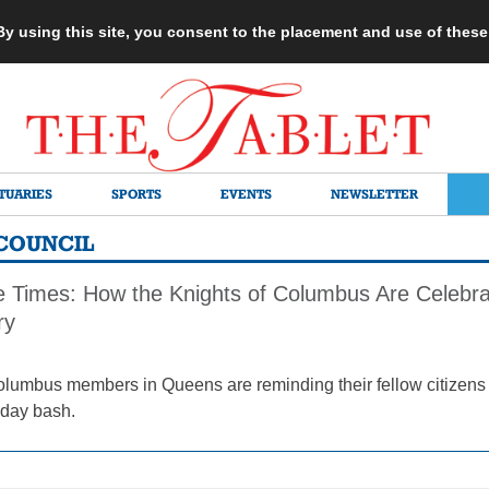
 By using this site, you consent to the placement and use of thes
TUARIES
SPORTS
EVENTS
NEWSLETTER
COUNCIL
he Times: How the Knights of Columbus Are Celebra
ry
olumbus members in Queens are reminding their fellow citizens t
thday bash.