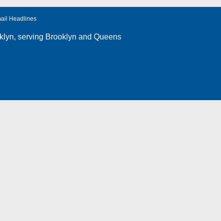
ail Headlines
klyn
, serving Brooklyn and Queens