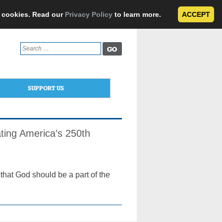
e cookies. Read our
Privacy Policy
to learn more.
ACCEPT
Search
for:
SUPPORT US
ting America’s 250th
hat God should be a part of the