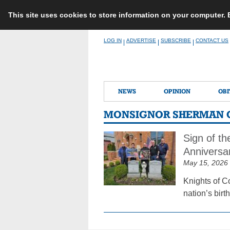
This site uses cookies to store information on your computer.
Skip
LOG IN
ADVERTISE
SUBSCRIBE
CONTACT US
|
|
|
to
content
NEWS
OPINION
OBI
MONSIGNOR SHERMAN 
Sign of t
Anniversa
May 15, 2026
Knights of C
nation’s bir