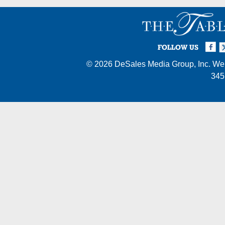
Facebook
Twi
I
FOLLOW US
© 2026
DeSales Media Group, Inc.
Web
345