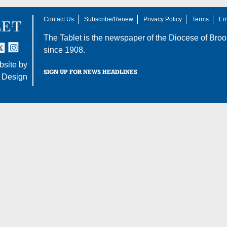
Contact Us
Subscribe/Renew
Privacy Policy
Terms
Em
The Tablet is the newspaper of the
Diocese of Broo
tter
nstagram
since 1908.
site by
SIGN UP FOR NEWS HEADLINES
 Design