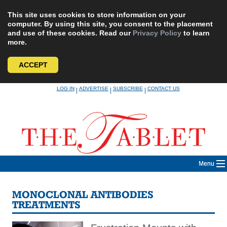
This site uses cookies to store information on your
computer. By using this site, you consent to the placement
and use of these cookies. Read our
Privacy Policy
to learn
more.
ACCEPT
Skip
LOG IN
ADVERTISE
SUBSCRIBE
CONTACT US
|
|
|
to
content
Menu
MONOCLONAL ANTIBODIES
TREATMENTS