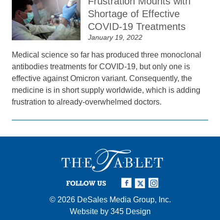
Frustration Mounts with
Shortage of Effective
COVID-19 Treatments
January 19, 2022
Medical science so far has produced three monoclonal
antibodies treatments for COVID-19, but only one is
effective against Omicron variant. Consequently, the
medicine is in short supply worldwide, which is adding
frustration to already-overwhelmed doctors.
FOLLOW US
© 2026
DeSales Media Group, Inc.
Website by
345 Design