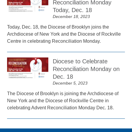
Reconciliation Monday
Today, Dec. 18
December 18, 2023
Today, Dec. 18, the Diocese of Brooklyn joins the
Archdiocese of New York and the Diocese of Rockville
Centre in celebrating Reconciliation Monday.
Diocese to Celebrate
Reconciliation Monday on
Dec. 18
December 5, 2023
The Diocese of Brooklyn is joining the Archdiocese of
New York and the Diocese of Rockville Centre in
celebrating Advent Reconciliation Monday Dec. 18.