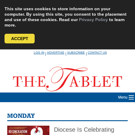
This site uses cookies to store information on your
computer. By using this site, you consent to the placement
and use of these cookies. Read our
Privacy Policy
to learn
more.
ACCEPT
Skip
LOG IN
ADVERTISE
SUBSCRIBE
CONTACT US
|
|
|
to
content
Menu
MONDAY
Diocese Is Celebrating