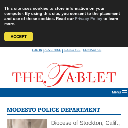
This site uses cookies to store information on your
computer. By using this site, you consent to the placement
and use of these cookies. Read our
Privacy Policy
to learn
more.
ACCEPT
Skip
LOG IN
ADVERTISE
SUBSCRIBE
CONTACT US
|
|
|
to
content
Menu
MODESTO POLICE DEPARTMENT
Diocese of Stockton, Calif.,