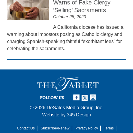
Warns of Fake Clergy
‘Selling’ Sacraments
October 25, 2023
A California diocese has issued a
warning about impostors posing as Catholic clergy and
charging Spanish-speaking faithful “exorbitant fees” for
celebrating the sacraments.
FOLLOW US
© 2026
DeSales Media Group, Inc.
Website by
345 Design
Contact Us
Subscribe/Renew
Privacy Policy
Terms