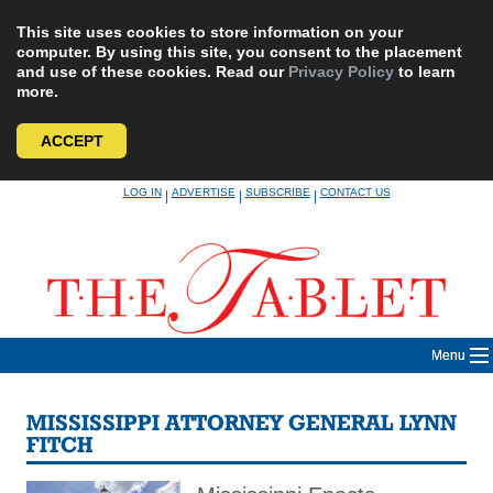
This site uses cookies to store information on your
computer. By using this site, you consent to the placement
and use of these cookies. Read our
Privacy Policy
to learn
more.
ACCEPT
Skip
LOG IN
ADVERTISE
SUBSCRIBE
CONTACT US
|
|
|
to
content
Menu
MISSISSIPPI ATTORNEY GENERAL LYNN
FITCH