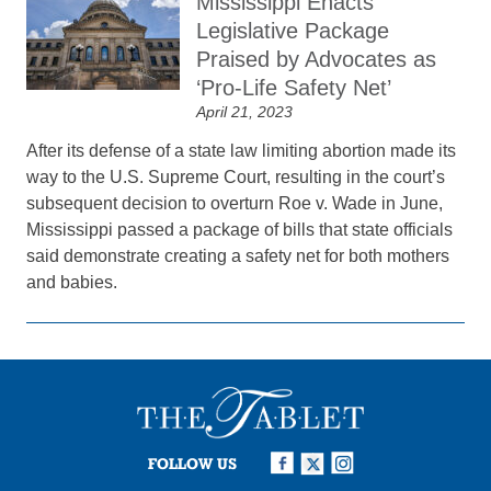
Mississippi Enacts
Legislative Package
Praised by Advocates as
‘Pro-Life Safety Net’
April 21, 2023
After its defense of a state law limiting abortion made its
way to the U.S. Supreme Court, resulting in the court’s
subsequent decision to overturn Roe v. Wade in June,
Mississippi passed a package of bills that state officials
said demonstrate creating a safety net for both mothers
and babies.
FOLLOW US