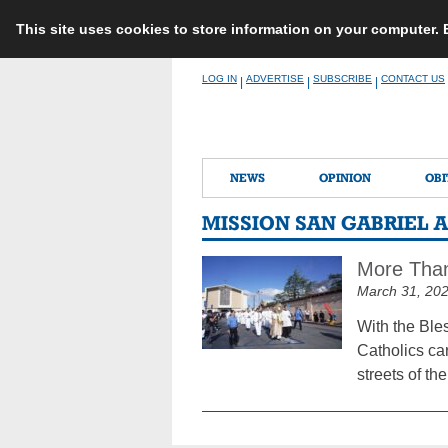
This site uses cookies to store information on your computer.
Skip
LOG IN
ADVERTISE
SUBSCRIBE
CONTACT US
|
|
|
to
content
NEWS
OPINION
OBI
MISSION SAN GABRIEL 
More Than 
March 31, 20
With the Ble
Catholics ca
streets of th