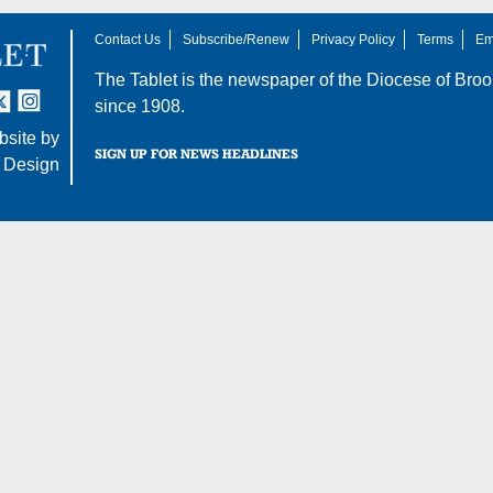
Contact Us
Subscribe/Renew
Privacy Policy
Terms
Em
The Tablet is the newspaper of the
Diocese of Broo
tter
nstagram
since 1908.
site by
SIGN UP FOR NEWS HEADLINES
 Design