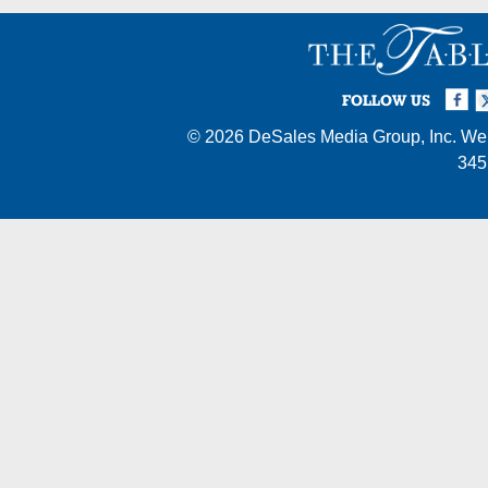
Facebook
Twi
I
FOLLOW US
© 2026
DeSales Media Group, Inc.
Web
345