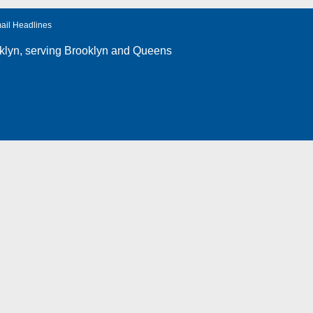
ail Headlines
klyn
, serving Brooklyn and Queens