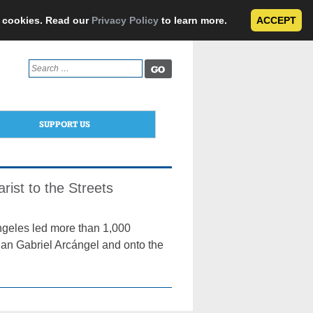
e cookies. Read our
Privacy Policy
to learn more.
ACCEPT
Search
for:
SUPPORT US
rist to the Streets
geles led more than 1,000
 San Gabriel Arcángel and onto the