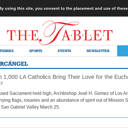
 By using this site, you consent to the placement and use of thes
TUARIES
SPORTS
EVENTS
NEWSLETTER
ARCÁNGEL
1,000 LA Catholics Bring Their Love for the Eucha
23
ssed Sacrament held high, Archbishop José H. Gomez of Los An
rrying flags, rosaries and an abundance of spirit out of Mission
e San Gabriel Valley March 25.