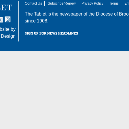
Contact Us
Subscribe/Renew
Privacy Policy
Terms
Em
The Tablet is the newspaper of the
Diocese of Broo
tter
nstagram
since 1908.
site by
SIGN UP FOR NEWS HEADLINES
 Design