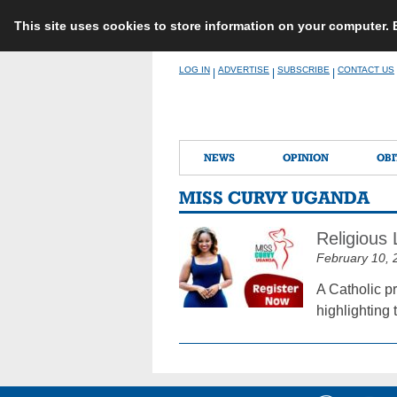
This site uses cookies to store information on your computer.
Skip
LOG IN
ADVERTISE
SUBSCRIBE
CONTACT US
|
|
|
to
content
NEWS
OPINION
OBI
MISS CURVY UGANDA
Religious
February 10, 
A Catholic pr
highlighting