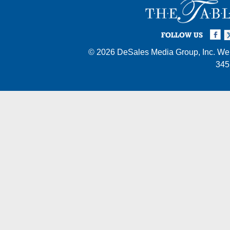
Facebook
Twi
I
FOLLOW US
© 2026
DeSales Media Group, Inc.
Web
345