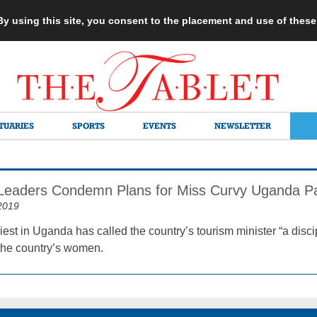
 By using this site, you consent to the placement and use of thes
TUARIES
SPORTS
EVENTS
NEWSLETTER
 Leaders Condemn Plans for Miss Curvy Uganda P
2019
iest in Uganda has called the country’s tourism minister “a disc
 the country’s women.