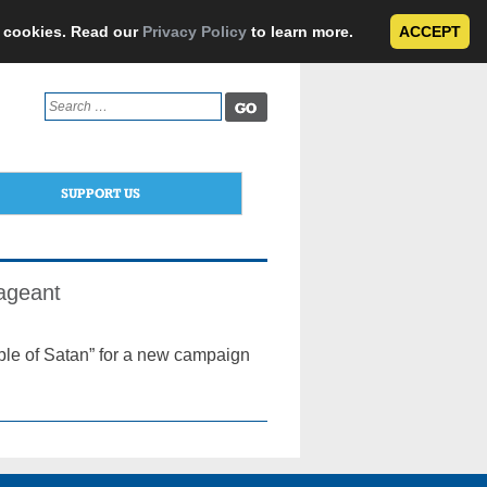
e cookies. Read our
Privacy Policy
to learn more.
ACCEPT
Search
for:
SUPPORT US
ageant
iple of Satan” for a new campaign