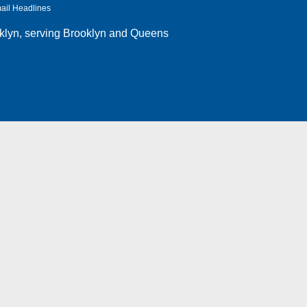
ail Headlines
klyn
, serving Brooklyn and Queens