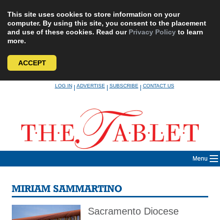
This site uses cookies to store information on your
computer. By using this site, you consent to the placement
and use of these cookies. Read our
Privacy Policy
to learn
more.
ACCEPT
Skip
LOG IN
ADVERTISE
SUBSCRIBE
CONTACT US
|
|
|
to
content
Menu
MIRIAM SAMMARTINO
Sacramento Diocese