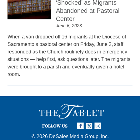
‘Shocked’ as Migrants
Abandoned at Pastoral
Center
June 6, 2023
When a van dropped off 16 migrants at the Diocese of
Sacramento’s pastoral center on Friday, June 2, staff
responded as the Church routinely does in emergency
situations — help first, ask questions later. The migrants
were brought to a parish and eventually given a hotel
room.
FOLLOW US
© 2026
DeSales Media Group, Inc.