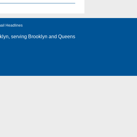
ail Headlines
klyn
, serving Brooklyn and Queens