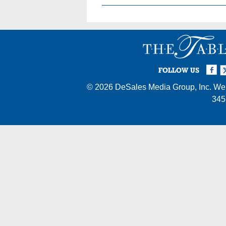
Facebook
Twi
I
FOLLOW US
© 2026
DeSales Media Group, Inc.
Web
345