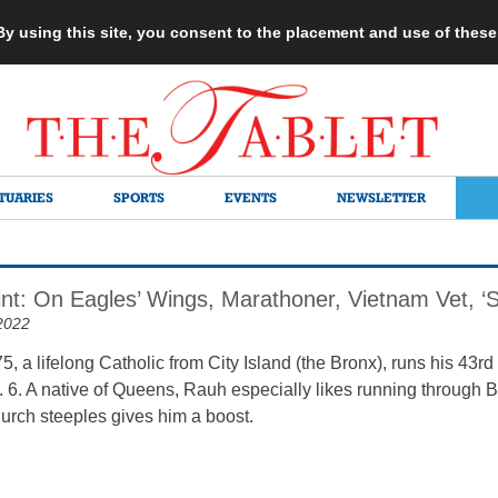
 By using this site, you consent to the placement and use of thes
TUARIES
SPORTS
EVENTS
NEWSLETTER
int: On Eagles’ Wings, Marathoner, Vietnam Vet, ‘St
2022
5, a lifelong Catholic from City Island (the Bronx), runs his 43
 6. A native of Queens, Rauh especially likes running through 
rch steeples gives him a boost.