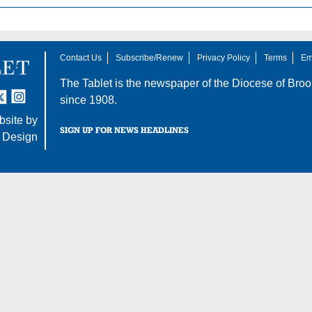
Contact Us
Subscribe/Renew
Privacy Policy
Terms
Em
The Tablet is the newspaper of the
Diocese of Broo
tter
nstagram
since 1908.
site by
SIGN UP FOR NEWS HEADLINES
 Design