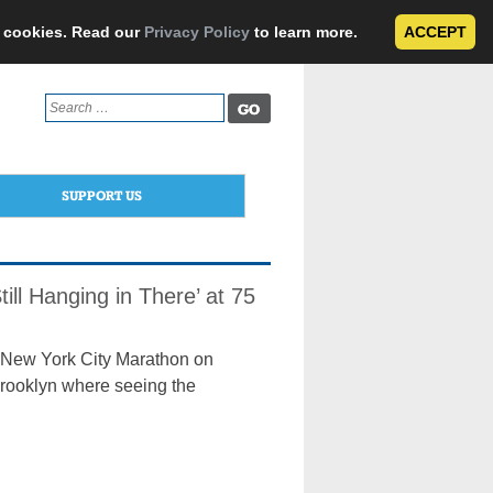
e cookies. Read our
Privacy Policy
to learn more.
ACCEPT
Search
for:
SUPPORT US
ill Hanging in There’ at 75
rd New York City Marathon on
Brooklyn where seeing the