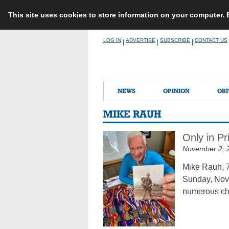
This site uses cookies to store information on your computer.
Skip
LOG IN
ADVERTISE
SUBSCRIBE
CONTACT US
|
|
|
to
content
NEWS
OPINION
OBI
MIKE RAUH
Only in Pr
November 2, 
Mike Rauh, 7
Sunday, Nov.
numerous chu