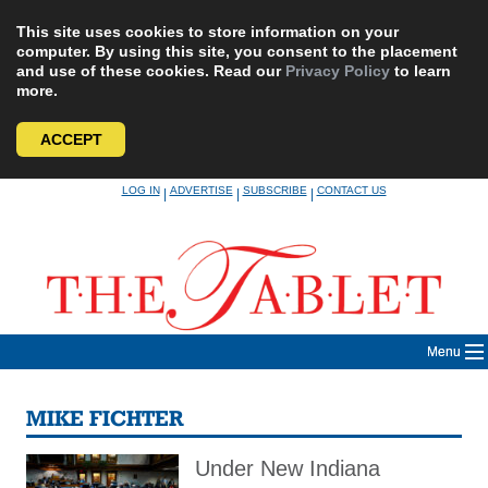
This site uses cookies to store information on your
computer. By using this site, you consent to the placement
and use of these cookies. Read our
Privacy Policy
to learn
more.
ACCEPT
Skip
LOG IN
ADVERTISE
SUBSCRIBE
CONTACT US
|
|
|
to
content
Menu
MIKE FICHTER
Under New Indiana