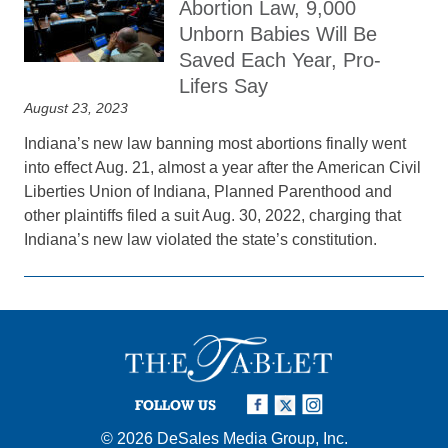
Abortion Law, 9,000
Unborn Babies Will Be
Saved Each Year, Pro-
Lifers Say
August 23, 2023
Indiana’s new law banning most abortions finally went
into effect Aug. 21, almost a year after the American Civil
Liberties Union of Indiana, Planned Parenthood and
other plaintiffs filed a suit Aug. 30, 2022, charging that
Indiana’s new law violated the state’s constitution.
FOLLOW US
© 2026
DeSales Media Group, Inc.