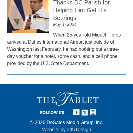
Thanks DC Parish for
Helping Him Get His
Bearings
May 1, 2024
When 25-year-old Miguel Flores
arrived at Dulles International Airport just outside of
Washington last February, he had nothing but a three-
day voucher for a hotel, some cash, and a cell phone
provided by the U.S. State Department.
FOLLOW US
© 2026
DeSales Media Group, Inc.
Website by
345 Design