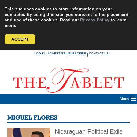
This site uses cookies to store information on your
computer. By using this site, you consent to the placement
and use of these cookies. Read our
Privacy Policy
to learn
more.
ACCEPT
Skip
LOG IN
ADVERTISE
SUBSCRIBE
CONTACT US
|
|
|
to
content
Menu
MIGUEL FLORES
Nicaraguan Political Exile